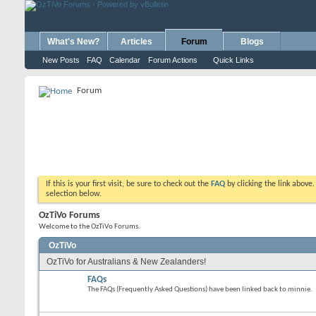
What's New?
Articles
Forum
Blogs
New Posts
FAQ
Calendar
Forum Actions
Quick Links
Forum
If this is your first visit, be sure to check out the
FAQ
by clicking the link above
selection below.
OzTiVo Forums
Welcome to the OzTiVo Forums.
OzTiVo
OzTiVo for Australians & New Zealanders!
FAQs
The FAQs (Frequently Asked Questions) have been linked back to minnie.