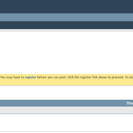
. You may have to
register
before you can post: click the register link above to proceed. To s
Thr