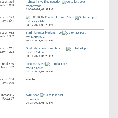
hreads: 336
Reinstall Tivo files question
osts: 2,038
by
andymoz
19-08-2024,
02:52 PM
hreads: 129
Couple of Forum Stats
Posts: 661
by
HappyMishti
08-05-2024,
08:20 PM
hreads: 952
Starlink router blocking Tivo
osts: 6,347
by
Chieftain257
30-12-2023,
06:54 PM
hreads: 211
Guide data issues and tips to...
osts: 1,373
by
MattCallow
30-04-2024,
01:28 PM
Threads: 40
Forums Usage
Posts: 187
by
Allie Koren
25-03-2022,
05:35 AM
hreads: 104
Private
Posts: 290
Threads: 5
twiki noob
Posts: 17
by
variable
04-05-2005,
09:36 PM