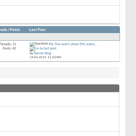
eads / Posts
Last Post
Threads: 12
My Tivo won't show EPG every...
Posts: 43
by
Darren King
29-04-2019,
11:50 PM