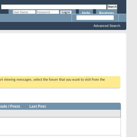
Help
Register
Remember Me?
Advanced Search
tart viewing messages, select the forum that you want to visit from the
eads / Posts
Last Post