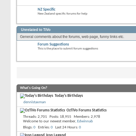
NZ Specific
New Zealand specific forums for help
Unrelated to TiVo
General comments about the forums, web page, funny links etc.
Forum Suggestions
This is the place to submit forum suggestions
What's Going On?
Today's Birthdays
dennistaxman
OzTiVo Forums Statistics
Threads
2,701
Posts
18,955
Members
2,978
Welcome to our newest member,
Edwinnab
Blogs
0
Entries
0
Last 24 Hours
0
Icon Legend