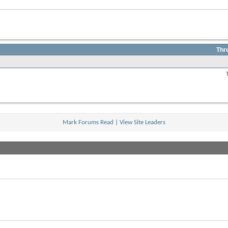
Thr
View
this
forum's
RSS
feed
Mark Forums Read
|
View Site Leaders