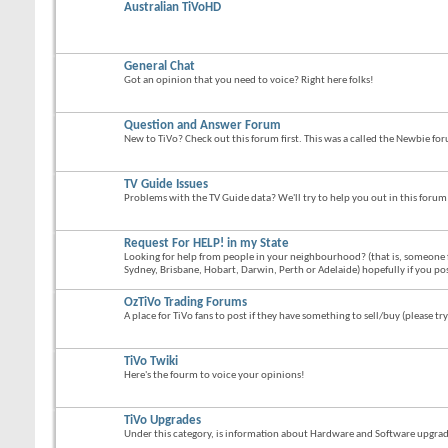
Australian TiVoHD
General Chat
Got an opinion that you need to voice? Right here folks!
Question and Answer Forum
New to TiVo? Check out this forum first. This was a called the Newbie fo
TV Guide Issues
Problems with the TV Guide data? We'll try to help you out in this forum
Request For HELP! in my State
Looking for help from people in your neighbourhood? (that is, someone 
Sydney, Brisbane, Hobart, Darwin, Perth or Adelaide) hopefully if you po
OzTiVo Trading Forums
A place for TiVo fans to post if they have something to sell/buy (please try
TiVo Twiki
Here's the fourm to voice your opinions!
TiVo Upgrades
Under this category, is information about Hardware and Software upgrades