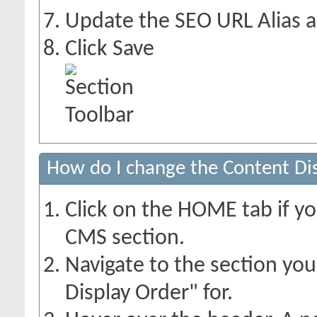
Update the SEO URL Alias a
Click Save
How do I change the Content Dis
Click on the HOME tab if yo
CMS section.
Navigate to the section yo
Display Order" for.