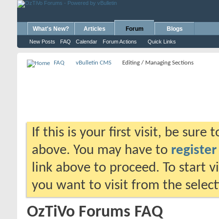
What's New?
Articles
Forum
Blogs
New Posts
FAQ
Calendar
Forum Actions
Quick Links
FAQ
vBulletin CMS
Editing / Managing Sections
If this is your first visit, be sure
above. You may have to
register
link above to proceed. To start 
you want to visit from the selec
OzTiVo Forums FAQ