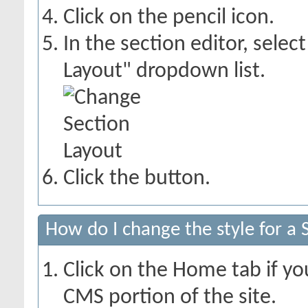
Click on the pencil icon.
In the section editor, sele
Layout" dropdown list.
Click the
button.
How do I change the style for a 
Click on the Home tab if you
CMS portion of the site.