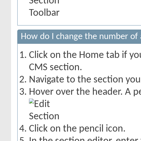
How do I change the number of a
Click on the Home tab if you
CMS section.
Navigate to the section yo
Hover over the header. A pe
Click on the pencil icon.