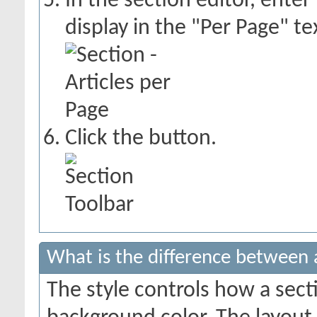
In the section editor, enter
display in the "Per Page" te
Click the
button.
What is the difference between a
The style controls how a sect