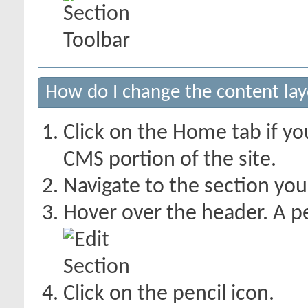
How do I change the content lay
Click on the Home tab if you
CMS portion of the site.
Navigate to the section yo
Hover over the header. A pe
Click on the pencil icon.