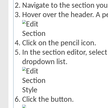
Navigate to the section you
Hover over the header. A pe
Click on the pencil icon.
In the section editor, selec
dropdown list.
Click the
button.