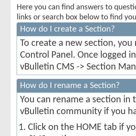
Here you can find answers to quest
links or search box below to find yo
How do I create a Section?
To create a new section, you
Control Panel. Once logged i
vBulletin CMS -> Section Mana
How do I rename a Section?
You can rename a section in th
vBulletin community if you h
Click on the HOME tab if yo