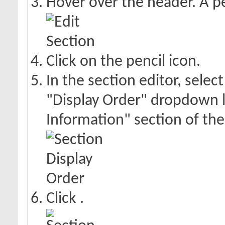
Hover over the header. A pe
Click on the pencil icon.
In the section editor, selec
"Display Order" dropdown li
Information" section of the
Click
.