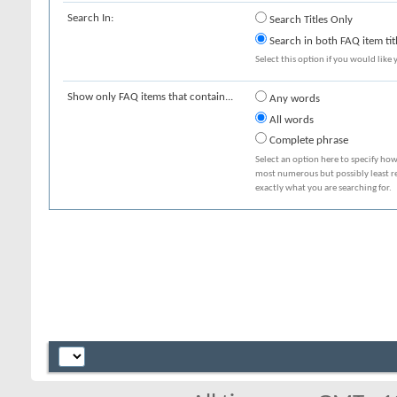
Search In:
Search Titles Only
Search in both FAQ item tit
Select this option if you would like y
Show only FAQ items that contain...
Any words
All words
Complete phrase
Select an option here to specify how
most numerous but possibly least rel
exactly what you are searching for.