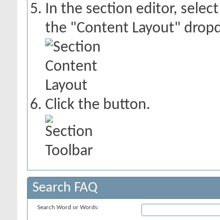
In the section editor, sele
the "Content Layout" dropd
Click the
button.
Search FAQ
Search Word or Words: