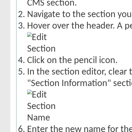
CMS section.
Navigate to the section you
Hover over the header. A pe
Click on the pencil icon.
In the section editor, clear
"Section Information" secti
Enter the new name for the 