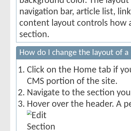
background color. The layout
navigation bar, article list, li
content layout controls how a
section.
How do I change the layout of a
Click on the Home tab if you
CMS portion of the site.
Navigate to the section you
Hover over the header. A pe