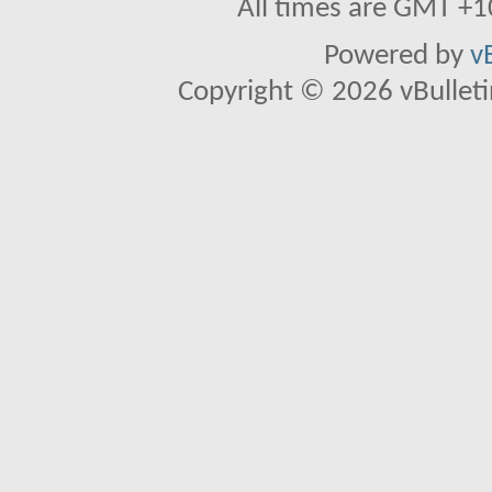
All times are GMT +1
Powered by
v
Copyright © 2026 vBulletin 