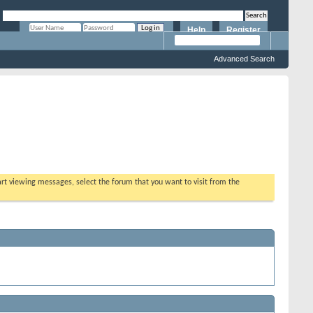
Help
Register
Remember Me?
Advanced Search
tart viewing messages, select the forum that you want to visit from the