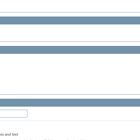
les and text