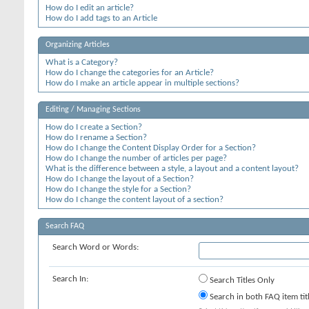
How do I edit an article?
How do I add tags to an Article
Organizing Articles
What is a Category?
How do I change the categories for an Article?
How do I make an article appear in multiple sections?
Editing / Managing Sections
How do I create a Section?
How do I rename a Section?
How do I change the Content Display Order for a Section?
How do I change the number of articles per page?
What is the difference between a style, a layout and a content layout?
How do I change the layout of a Section?
How do I change the style for a Section?
How do I change the content layout of a section?
Search FAQ
Search Word or Words:
Search In:
Search Titles Only
Search in both FAQ item tit