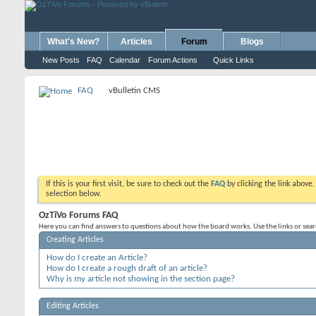
What's New?
Articles
Forum
Blogs
New Posts
FAQ
Calendar
Forum Actions
Quick Links
FAQ
vBulletin CMS
If this is your first visit, be sure to check out the
FAQ
by clicking the link above
selection below.
OzTiVo Forums FAQ
Here you can find answers to questions about how the board works. Use the links or sea
Creating Articles
How do I create an Article?
How do I create a rough draft of an article?
Why is my article not showing in the section page?
Editing Articles