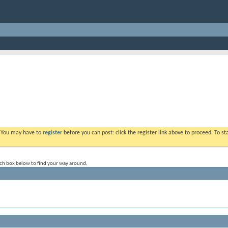
. You may have to
register
before you can post: click the register link above to proceed. To s
rch box below to find your way around.