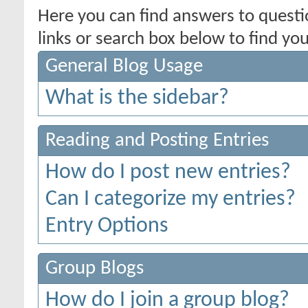
Here you can find answers to quest
links or search box below to find yo
General Blog Usage
What is the sidebar?
Reading and Posting Entries
How do I post new entries?
Can I categorize my entries?
Entry Options
Group Blogs
How do I join a group blog?