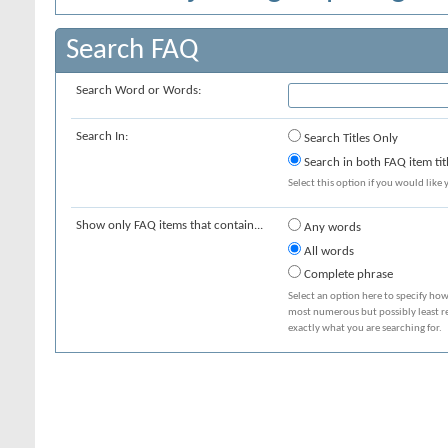
Search FAQ
Search Word or Words:
Search In:
Search Titles Only
Search in both FAQ item tit
Select this option if you would like y
Show only FAQ items that contain...
Any words
All words
Complete phrase
Select an option here to specify how
most numerous but possibly least rel
exactly what you are searching for.