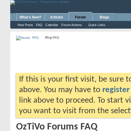
What's New?
Articles
Forum
Blogs
New Posts
FAQ
Calendar
Forum Actions
Quick Links
FAQ
Blog FAQ
If this is your first visit, be sure
above. You may have to
register
link above to proceed. To start 
you want to visit from the selec
OzTiVo Forums FAQ