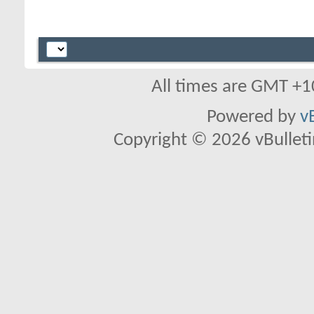
All times are GMT +1
Powered by
v
Copyright © 2026 vBulletin 