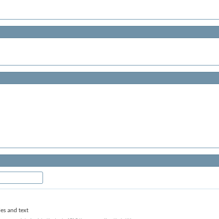
les and text