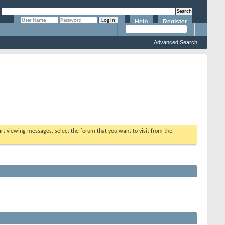
Help
Register
Remember Me?
Advanced Search
tart viewing messages, select the forum that you want to visit from the