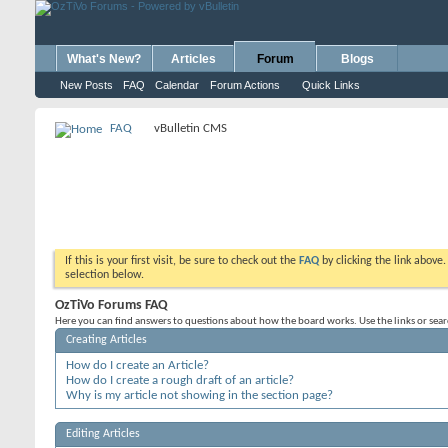
What's New?
Articles
Forum
Blogs
New Posts
FAQ
Calendar
Forum Actions
Quick Links
FAQ
vBulletin CMS
If this is your first visit, be sure to check out the
FAQ
by clicking the link above
selection below.
OzTiVo Forums FAQ
Here you can find answers to questions about how the board works. Use the links or sea
Creating Articles
How do I create an Article?
How do I create a rough draft of an article?
Why is my article not showing in the section page?
Editing Articles