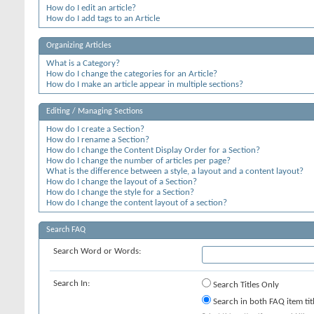
How do I edit an article?
How do I add tags to an Article
Organizing Articles
What is a Category?
How do I change the categories for an Article?
How do I make an article appear in multiple sections?
Editing / Managing Sections
How do I create a Section?
How do I rename a Section?
How do I change the Content Display Order for a Section?
How do I change the number of articles per page?
What is the difference between a style, a layout and a content layout?
How do I change the layout of a Section?
How do I change the style for a Section?
How do I change the content layout of a section?
Search FAQ
Search Word or Words:
Search In:
Search Titles Only
Search in both FAQ item tit