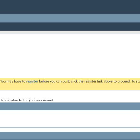
. You may have to
register
before you can post: click the register link above to proceed. To s
rch box below to find your way around.