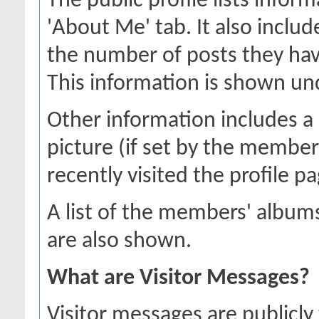
The public profile lists inf
'About Me' tab. It also includ
the number of posts they hav
This information is shown unde
Other information includes a 
picture (if set by the membe
recently visited the profile pa
A list of the members' albu
are also shown.
What are Visitor Messages?
Visitor messages are publicl