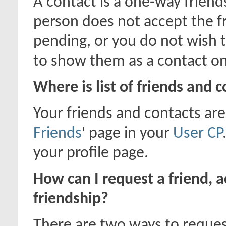
A contact is a one-way friend
person does not accept the fr
pending, or you do not wish t
to show them as a contact on
Where is list of friends and 
Your friends and contacts are
Friends
' page in your
User CP
your profile page.
How can I request a friend, a
friendship?
There are two ways to reques