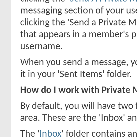
messaging section of your use
clicking the 'Send a Private 
that appears in a member's p
username.
When you send a message, you
it in your 'Sent Items' folder.
How do I work with Private 
By default, you will have two
area. These are the 'Inbox' an
The '
Inbox
' folder contains a