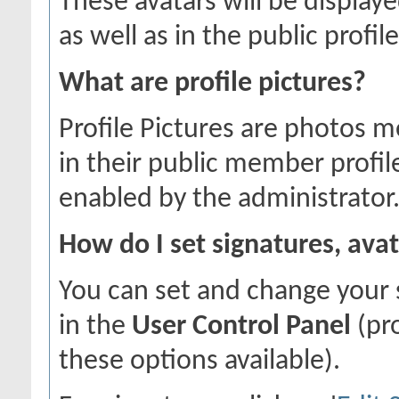
These avatars will be displaye
as well as in the public profile
What are profile pictures?
Profile Pictures are photos m
in their public member profil
enabled by the administrator
How do I set signatures, avat
You can set and change your s
in the
User Control Panel
(pr
these options available).