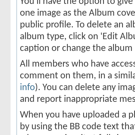
You'll have the option to giv
one image as the Album cover
public profile. To delete an al
album type, click on 'Edit Alb
caption or change the album c
All members who have access
comment on them, in a simila
info
). You can delete any im
and report inappropriate me
When you have uploaded a pho
by using the BB code text tha