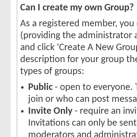
Can I create my own Group?
As a registered member, you
(providing the administrator 
and click 'Create A New Group
description for your group th
types of groups:
Public
- open to everyone. 
join or who can post messag
Invite Only
- require an inv
Invitations can only be sen
moderators and administrato