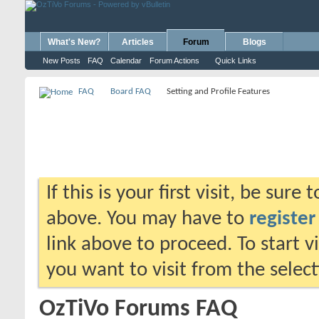
What's New?
Articles
Forum
Blogs
New Posts
FAQ
Calendar
Forum Actions
Quick Links
FAQ
Board FAQ
Setting and Profile Features
If this is your first visit, be sure
above. You may have to
register
link above to proceed. To start 
you want to visit from the selec
OzTiVo Forums FAQ