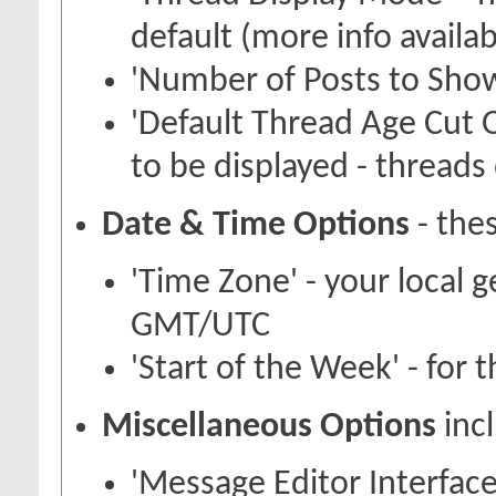
default (more info availa
'Number of Posts to Show
'Default Thread Age Cut O
to be displayed - threads 
Date & Time Options
- thes
'Time Zone' - your local 
GMT/UTC
'Start of the Week' - for 
Miscellaneous Options
inc
'Message Editor Interface