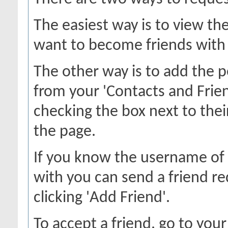
The easiest way is to view th
want to become friends with a
The other way is to add the p
from your 'Contacts and Frien
checking the box next to thei
the page.
If you know the username of 
with you can send a friend r
clicking 'Add Friend'.
To accept a friend, go to your