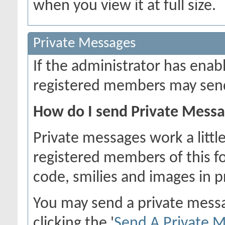
when you view it at full size.
Private Messages
If the administrator has ena
registered members may send
How do I send Private Mess
Private messages work a little
registered members of this f
code, smilies and images in 
You may send a private mess
clicking the '
Send A Private 