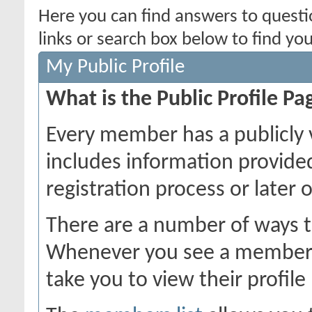
Here you can find answers to quest
links or search box below to find yo
My Public Profile
What is the Public Profile Pa
Every member has a publicly 
includes information provide
registration process or later 
There are a number of ways t
Whenever you see a member's 
take you to view their profile