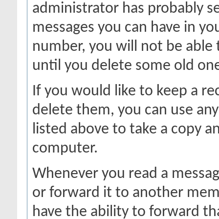
administrator has probably se
messages you can have in your
number, you will not be able
until you delete some old on
If you would like to keep a r
delete them, you can use any 
listed above to take a copy 
computer.
Whenever you read a message,
or forward it to another mem
have the ability to forward 