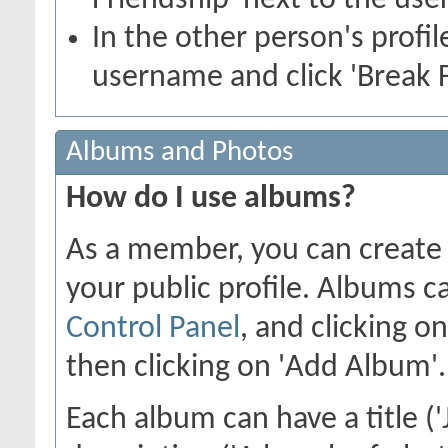
Friendship' next to the use
In the other person's profile
username and click 'Break F
Albums and Photos
How do I use albums?
As a member, you can create 
your public profile. Albums c
Control Panel
, and clicking o
then clicking on 'Add Album'.
Each album can have a title ('