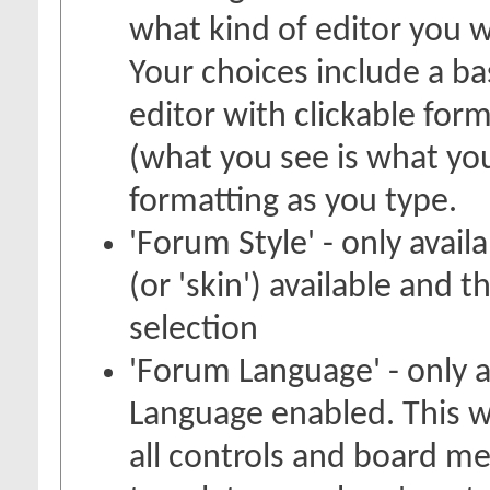
what kind of editor you 
Your choices include a bas
editor with clickable for
(what you see is what you
formatting as you type.
'Forum Style' - only avail
(or 'skin') available and 
selection
'Forum Language' - only a
Language enabled. This w
all controls and board me