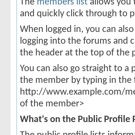
The
members list
allows you 
and quickly click through to p
When logged in, you can also 
logging into the forums and 
the header at the top of the 
You can also go straight to a
the member by typing in the 
http://www.example.com/m
of the member>
What's on the Public Profile