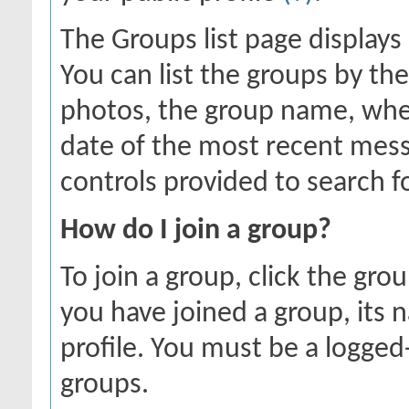
The Groups list page displays
You can list the groups by 
photos, the group name, whe
date of the most recent mess
controls provided to search f
How do I join a group?
To join a group, click the gro
you have joined a group, its 
profile. You must be a logged
groups.