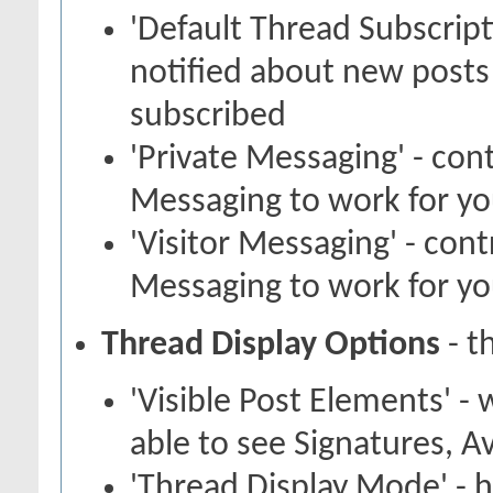
'Default Thread Subscrip
notified about new posts
subscribed
'Private Messaging' - con
Messaging to work for y
'Visitor Messaging' - con
Messaging to work for y
Thread Display Options
- t
'Visible Post Elements' -
able to see Signatures, A
'Thread Display Mode' - 