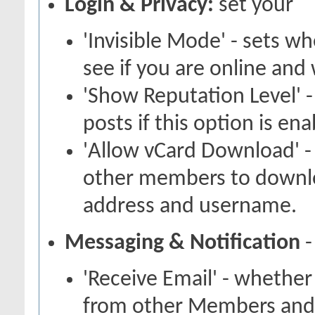
Login & Privacy:
set your
'Invisible Mode' - sets 
see if you are online and
'Show Reputation Level' -
posts if this option is en
'Allow vCard Download' -
other members to downlo
address and username.
Messaging & Notification
-
'Receive Email' - whether
from other Members and 