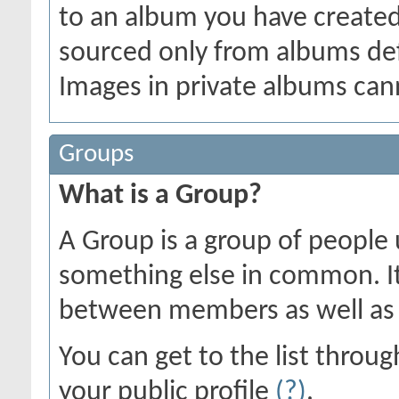
to an album you have create
sourced only from albums defin
Images in private albums can
Groups
What is a Group?
A Group is a group of people u
something else in common. I
between members as well as 
You can get to the list thro
your public profile
(?)
.