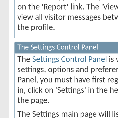
on the 'Report' link. The 'Vie
view all visitor messages b
the profile.
The Settings Control Panel
The
Settings Control Panel
is 
settings, options and preferen
Panel, you must have first re
in, click on 'Settings' in the 
the page.
The Settings main page will li