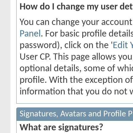
How do I change my user det
You can change your account
Panel
. For basic profile deta
password), click on the '
Edit 
User CP. This page allows yo
optional details, some of whi
profile. With the exception o
information that you do not w
Signatures, Avatars and Profile P
What are signatures?