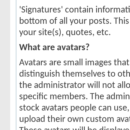
'Signatures' contain informat
bottom of all your posts. This
your site(s), quotes, etc.
What are avatars?
Avatars are small images that
distinguish themselves to o
the administrator will not all
specific members. The admini
stock avatars people can use
upload their own custom ava