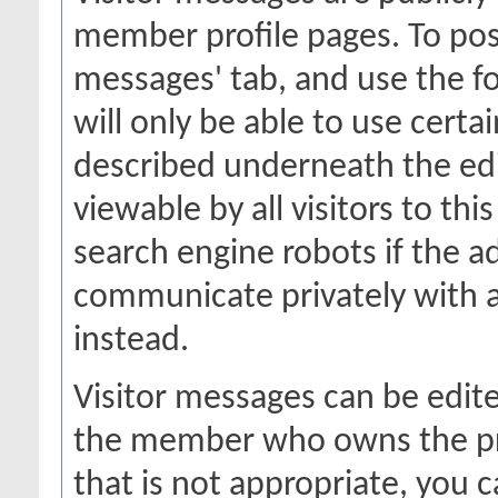
member profile pages. To post
messages' tab, and use the fo
will only be able to use certa
described underneath the edi
viewable by all visitors to thi
search engine robots if the a
communicate privately with 
instead.
Visitor messages can be edit
the member who owns the prof
that is not appropriate, you c