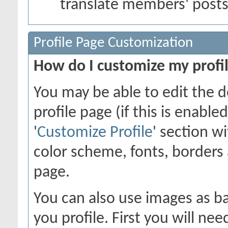
translate members' post
Profile Page Customization
How do I customize my profi
You may be able to edit the d
profile page (if this is enabl
'
Customize Profile
' section w
color scheme, fonts, borders
page.
You can also use images as ba
you profile. First you will n