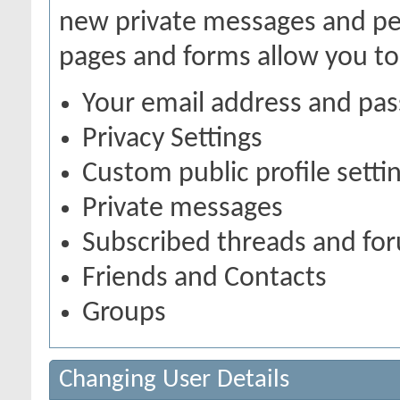
new private messages and pen
pages and forms allow you to
Your email address and pa
Privacy Settings
Custom public profile setti
Private messages
Subscribed threads and fo
Friends and Contacts
Groups
Changing User Details