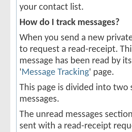
your contact list.
How do I track messages?
When you send a new private
to request a read-receipt. Th
message has been read by its 
'
Message Tracking
' page.
This page is divided into two
messages.
The unread messages section
sent with a read-receipt requ