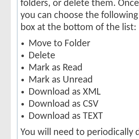
folders, or delete them. Onc
you can choose the following
box at the bottom of the list:
Move to Folder
Delete
Mark as Read
Mark as Unread
Download as XML
Download as CSV
Download as TEXT
You will need to periodically