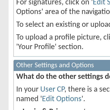
For signatures, click on '
Edit 
Options' area of the navigati
To select an existing or upload
To upload a profile picture, cl
'Your Profile' section.
Other Settings and Options
What do the other settings 
In your
User CP
, there is a s
named '
Edit Options
'.