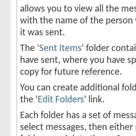
allows you to view all the me
with the name of the person 
it was sent.
The '
Sent Items
' folder cont
have sent, where you have sp
copy for future reference.
You can create additional fol
the '
Edit Folders
' link.
Each folder has a set of mess
select messages, then eithe