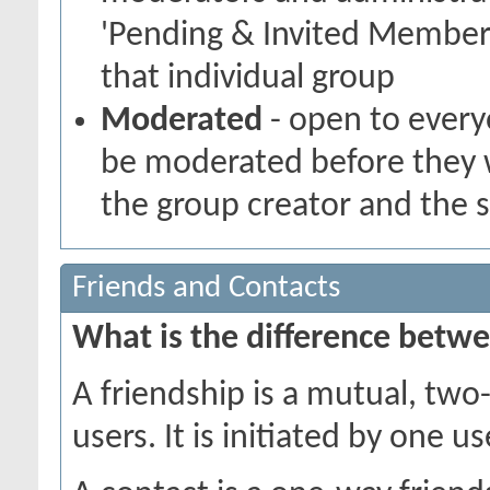
'Pending & Invited Members
that individual group
Moderated
- open to every
be moderated before they w
the group creator and the 
Friends and Contacts
What is the difference betwe
A friendship is a mutual, tw
users. It is initiated by one 