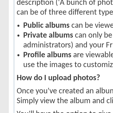
description ('A bunch of pho
can be of three different types
Public albums
can be view
Private albums
can only be 
administrators) and your Fr
Profile albums
are viewable
use the images to customize
How do I upload photos?
Once you've created an album
Simply view the album and cl