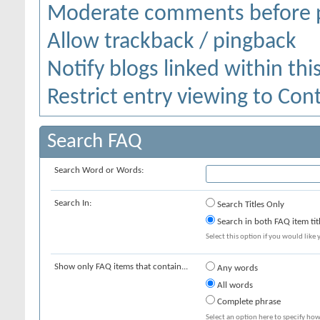
Moderate comments before 
Allow trackback / pingback
Notify blogs linked within thi
Restrict entry viewing to Co
Search FAQ
Search Word or Words:
Search In:
Search Titles Only
Search in both FAQ item tit
Select this option if you would like y
Show only FAQ items that contain...
Any words
All words
Complete phrase
Select an option here to specify how