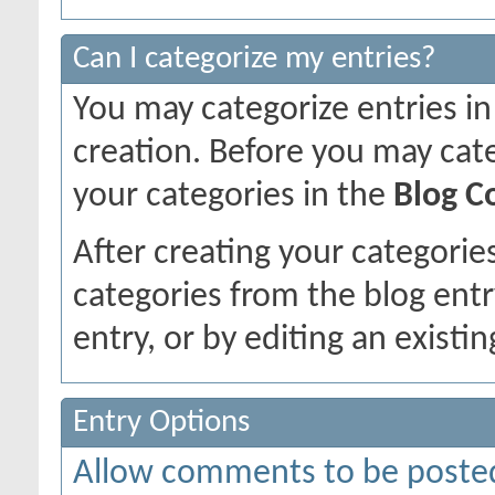
Can I categorize my entries?
You may categorize entries in
creation. Before you may cat
your categories in the
Blog C
After creating your categories
categories from the blog entr
entry, or by editing an existin
Entry Options
Allow comments to be poste