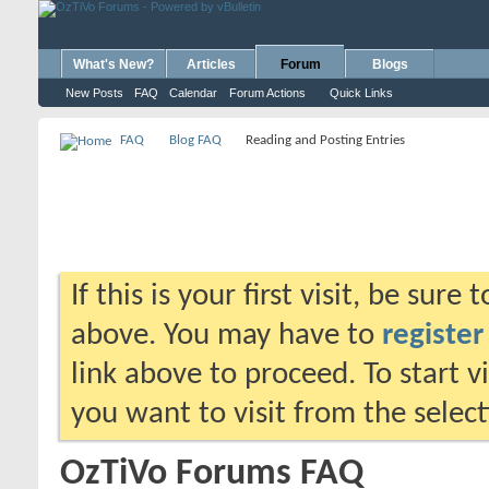
What's New?
Articles
Forum
Blogs
New Posts
FAQ
Calendar
Forum Actions
Quick Links
FAQ
Blog FAQ
Reading and Posting Entries
If this is your first visit, be sure
above. You may have to
register
link above to proceed. To start 
you want to visit from the selec
OzTiVo Forums FAQ