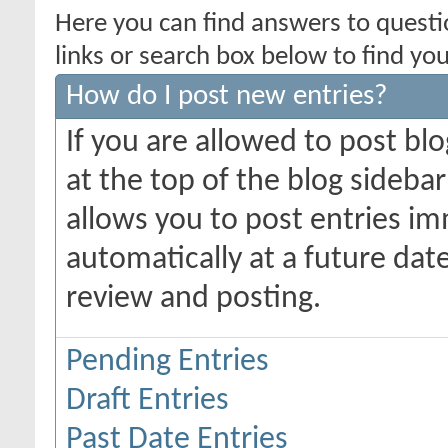
Here you can find answers to quest
links or search box below to find yo
How do I post new entries?
If you are allowed to post blo
at the top of the blog sidebar
allows you to post entries imm
automatically at a future date,
review and posting.
Pending Entries
Draft Entries
Past Date Entries