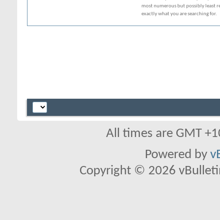
most numerous but possibly least rel
exactly what you are searching for.
All times are GMT +1
Powered by
v
Copyright © 2026 vBulletin 