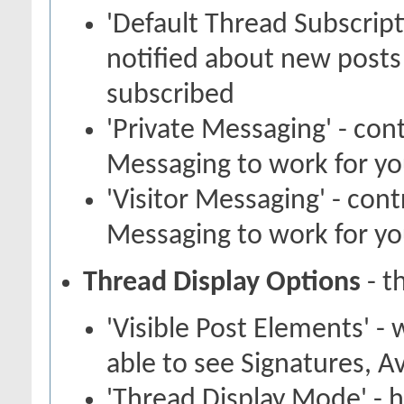
'Default Thread Subscrip
notified about new posts
subscribed
'Private Messaging' - con
Messaging to work for y
'Visitor Messaging' - con
Messaging to work for y
Thread Display Options
- t
'Visible Post Elements' -
able to see Signatures, A
'Thread Display Mode' - 