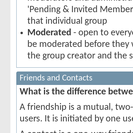
'Pending & Invited Members
that individual group
Moderated
- open to every
be moderated before they w
the group creator and the 
Friends and Contacts
What is the difference betwe
A friendship is a mutual, tw
users. It is initiated by one 