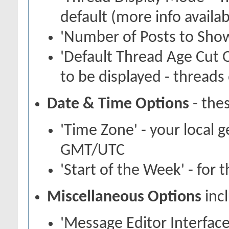
default (more info availa
'Number of Posts to Show
'Default Thread Age Cut O
to be displayed - threads 
Date & Time Options
- thes
'Time Zone' - your local 
GMT/UTC
'Start of the Week' - for 
Miscellaneous Options
inc
'Message Editor Interface