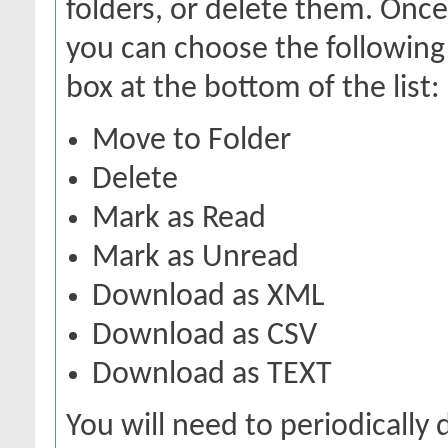
folders, or delete them. Onc
you can choose the following
box at the bottom of the list:
Move to Folder
Delete
Mark as Read
Mark as Unread
Download as XML
Download as CSV
Download as TEXT
You will need to periodically