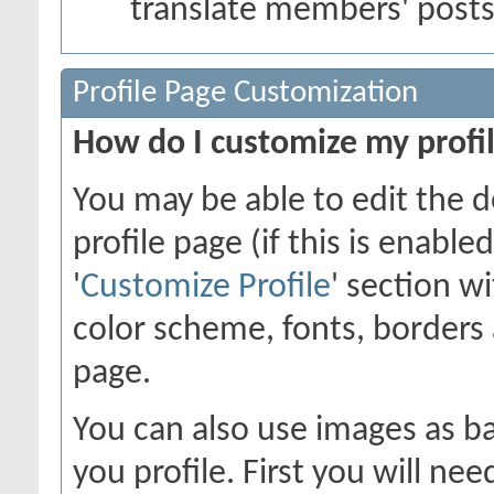
translate members' post
Profile Page Customization
How do I customize my profi
You may be able to edit the d
profile page (if this is enabl
'
Customize Profile
' section w
color scheme, fonts, borders
page.
You can also use images as ba
you profile. First you will n