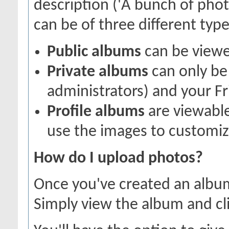
description ('A bunch of pho
can be of three different types
Public albums
can be view
Private albums
can only be 
administrators) and your Fr
Profile albums
are viewable
use the images to customize
How do I upload photos?
Once you've created an album
Simply view the album and cl