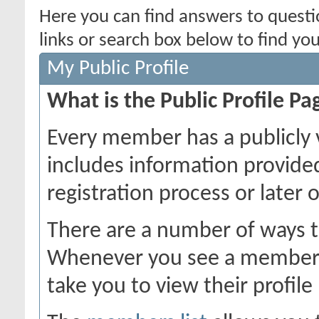
Here you can find answers to quest
links or search box below to find yo
My Public Profile
What is the Public Profile Pa
Every member has a publicly 
includes information provide
registration process or later 
There are a number of ways t
Whenever you see a member's 
take you to view their profile