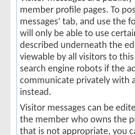
member profile pages. To post
messages' tab, and use the fo
will only be able to use certa
described underneath the edi
viewable by all visitors to thi
search engine robots if the a
communicate privately with 
instead.
Visitor messages can be edit
the member who owns the prof
that is not appropriate, you c