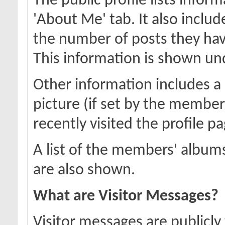
The public profile lists inf
'About Me' tab. It also includ
the number of posts they hav
This information is shown unde
Other information includes a 
picture (if set by the membe
recently visited the profile pa
A list of the members' albu
are also shown.
What are Visitor Messages?
Visitor messages are publicl