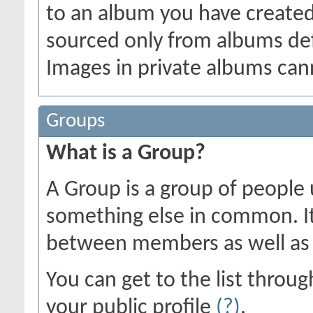
to an album you have create
sourced only from albums defin
Images in private albums can
Groups
What is a Group?
A Group is a group of people u
something else in common. I
between members as well as 
You can get to the list thro
your public profile
(?)
.