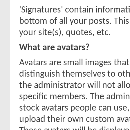
'Signatures' contain informat
bottom of all your posts. This
your site(s), quotes, etc.
What are avatars?
Avatars are small images that
distinguish themselves to o
the administrator will not all
specific members. The admini
stock avatars people can use
upload their own custom ava