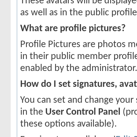
These avatars will be displaye
as well as in the public profile
What are profile pictures?
Profile Pictures are photos m
in their public member profil
enabled by the administrator
How do I set signatures, avat
You can set and change your s
in the
User Control Panel
(pr
these options available).