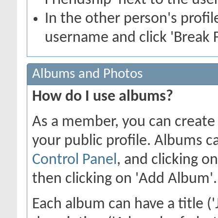
Friendship' next to the use
In the other person's profile
username and click 'Break F
Albums and Photos
How do I use albums?
As a member, you can create 
your public profile. Albums c
Control Panel
, and clicking o
then clicking on 'Add Album'.
Each album can have a title ('