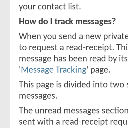
your contact list.
How do I track messages?
When you send a new private
to request a read-receipt. Th
message has been read by its 
'
Message Tracking
' page.
This page is divided into two
messages.
The unread messages section
sent with a read-receipt requ