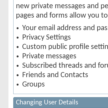
new private messages and pen
pages and forms allow you to
Your email address and pa
Privacy Settings
Custom public profile setti
Private messages
Subscribed threads and fo
Friends and Contacts
Groups
Changing User Details