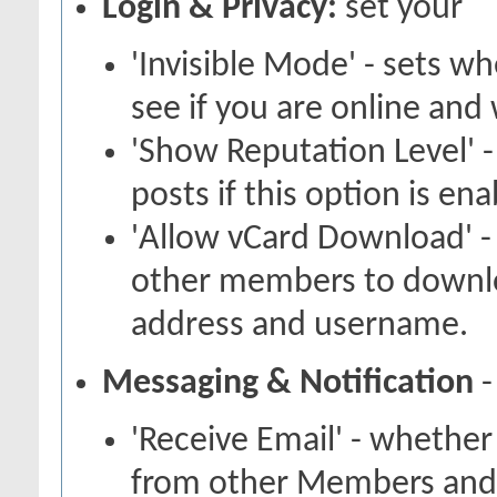
Login & Privacy:
set your
'Invisible Mode' - sets 
see if you are online and
'Show Reputation Level' -
posts if this option is en
'Allow vCard Download' -
other members to downlo
address and username.
Messaging & Notification
-
'Receive Email' - whether
from other Members and 