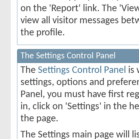
on the 'Report' link. The 'Vie
view all visitor messages b
the profile.
The Settings Control Panel
The
Settings Control Panel
is 
settings, options and preferen
Panel, you must have first re
in, click on 'Settings' in the 
the page.
The Settings main page will li