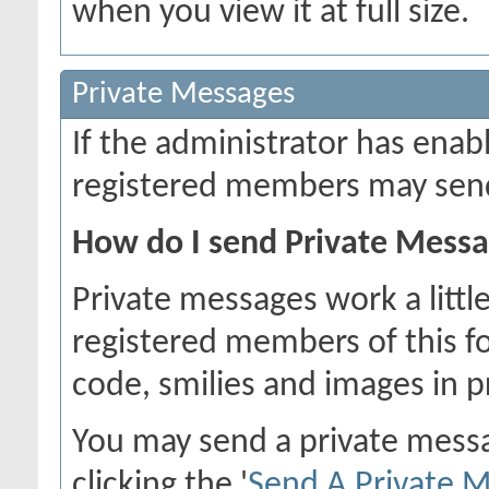
when you view it at full size.
Private Messages
If the administrator has ena
registered members may send
How do I send Private Mess
Private messages work a little
registered members of this f
code, smilies and images in 
You may send a private mess
clicking the '
Send A Private 