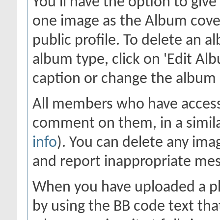
You'll have the option to giv
one image as the Album cover
public profile. To delete an al
album type, click on 'Edit Alb
caption or change the album c
All members who have access
comment on them, in a simila
info
). You can delete any im
and report inappropriate me
When you have uploaded a pho
by using the BB code text tha