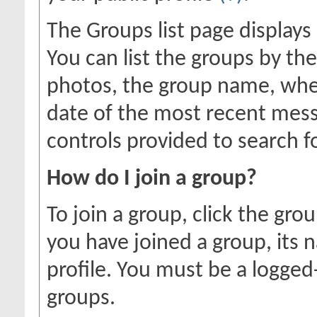
The Groups list page displays
You can list the groups by 
photos, the group name, whe
date of the most recent mess
controls provided to search f
How do I join a group?
To join a group, click the gro
you have joined a group, its 
profile. You must be a logged
groups.