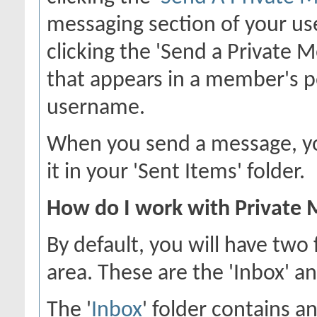
messaging section of your use
clicking the 'Send a Private 
that appears in a member's p
username.
When you send a message, you
it in your 'Sent Items' folder.
How do I work with Private 
By default, you will have two
area. These are the 'Inbox' an
The '
Inbox
' folder contains a