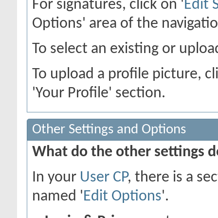
For signatures, click on '
Edit 
Options' area of the navigati
To select an existing or upload
To upload a profile picture, cl
'Your Profile' section.
Other Settings and Options
What do the other settings 
In your
User CP
, there is a s
named '
Edit Options
'.