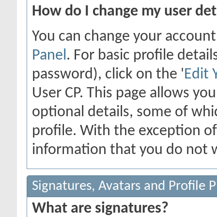
How do I change my user det
You can change your account
Panel
. For basic profile deta
password), click on the '
Edit 
User CP. This page allows yo
optional details, some of whi
profile. With the exception o
information that you do not w
Signatures, Avatars and Profile P
What are signatures?