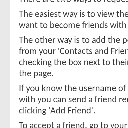
The easiest way is to view th
want to become friends with a
The other way is to add the p
from your 'Contacts and Frien
checking the box next to thei
the page.
If you know the username of 
with you can send a friend r
clicking 'Add Friend'.
To accept a friend, go to your