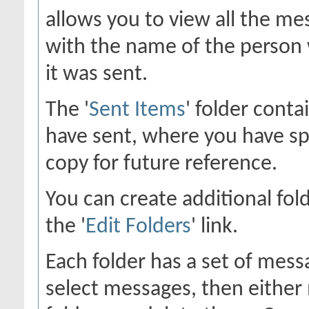
allows you to view all the me
with the name of the person 
it was sent.
The '
Sent Items
' folder cont
have sent, where you have sp
copy for future reference.
You can create additional fol
the '
Edit Folders
' link.
Each folder has a set of mess
select messages, then eithe