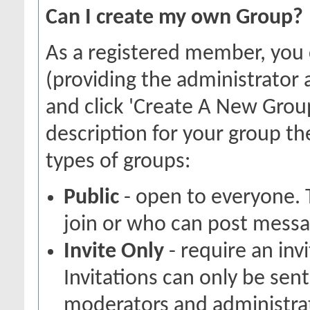
Can I create my own Group?
As a registered member, you
(providing the administrator 
and click 'Create A New Group
description for your group th
types of groups:
Public
- open to everyone. 
join or who can post messag
Invite Only
- require an inv
Invitations can only be sen
moderators and administrato