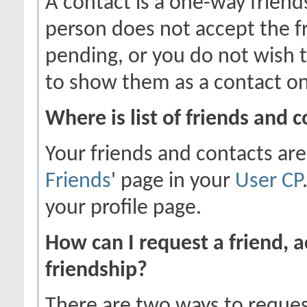
A contact is a one-way friend
person does not accept the fr
pending, or you do not wish t
to show them as a contact on
Where is list of friends and 
Your friends and contacts are
Friends
' page in your
User CP
your profile page.
How can I request a friend, a
friendship?
There are two ways to reques