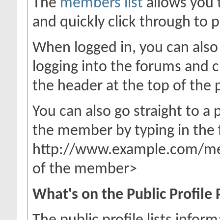
The
members list
allows you 
and quickly click through to p
When logged in, you can also 
logging into the forums and 
the header at the top of the 
You can also go straight to a
the member by typing in the 
http://www.example.com/m
of the member>
What's on the Public Profile