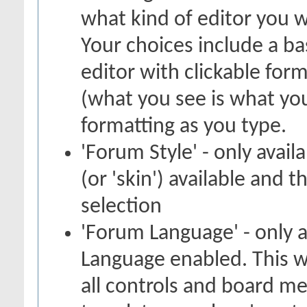
what kind of editor you 
Your choices include a bas
editor with clickable for
(what you see is what you
formatting as you type.
'Forum Style' - only avail
(or 'skin') available and 
selection
'Forum Language' - only a
Language enabled. This w
all controls and board me