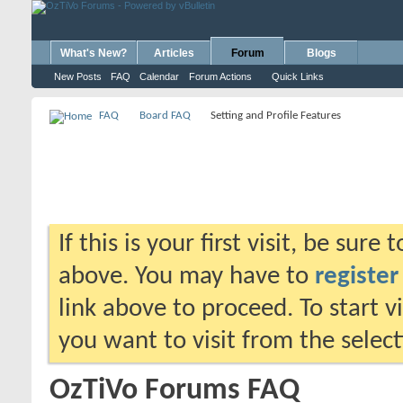
What's New?
Articles
Forum
Blogs
New Posts
FAQ
Calendar
Forum Actions
Quick Links
FAQ
Board FAQ
Setting and Profile Features
If this is your first visit, be sure
above. You may have to
register
link above to proceed. To start 
you want to visit from the selec
OzTiVo Forums FAQ