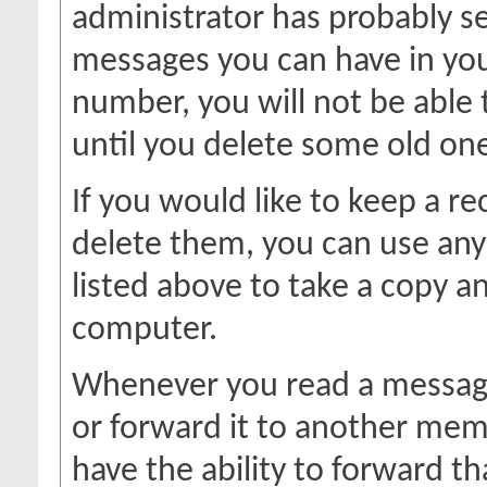
administrator has probably se
messages you can have in your
number, you will not be able
until you delete some old on
If you would like to keep a r
delete them, you can use any 
listed above to take a copy 
computer.
Whenever you read a message,
or forward it to another mem
have the ability to forward 