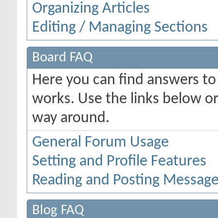
Organizing Articles
Editing / Managing Sections
Board FAQ
Here you can find answers t
works. Use the links below or
way around.
General Forum Usage
Setting and Profile Features
Reading and Posting Messag
Blog FAQ