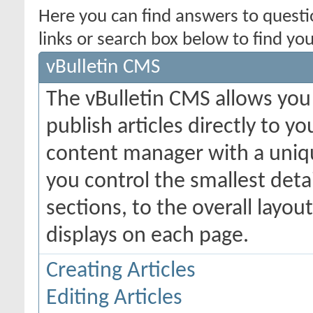
Here you can find answers to quest
links or search box below to find yo
vBulletin CMS
The vBulletin CMS allows you 
publish articles directly to y
content manager with a uniqu
you control the smallest deta
sections, to the overall layo
displays on each page.
Creating Articles
Editing Articles