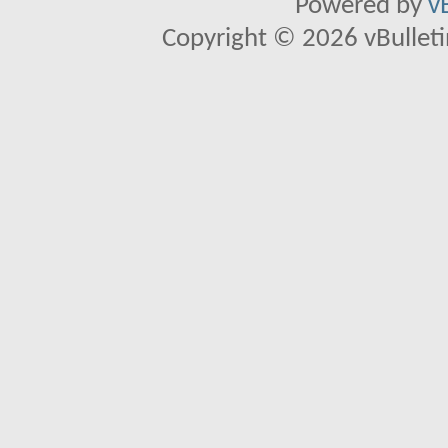
Powered by
v
Copyright © 2026 vBulletin 