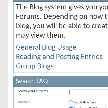
The Blog system gives you yo
Forums. Depending on how th
blog, you will be able to cre
may view them.
General Blog Usage
Reading and Posting Entries
Group Blogs
Search FAQ
Search Word or Words:
Search In:
Search Titles Only