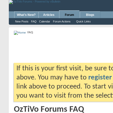
What's New?
Articles
Forum
Blogs
New Posts
FAQ
Calendar
Forum Actions
Quick Links
FAQ
If this is your first visit, be sure
above. You may have to
register
link above to proceed. To start 
you want to visit from the selec
OzTiVo Forums FAQ