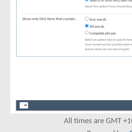
Search in both FAQ item tit
Select this option if you would like y
Show only FAQ items that contain...
Any words
All words
Complete phrase
Select an option here to specify how
most numerous but possibly least rel
exactly what you are searching for.
All times are GMT +1