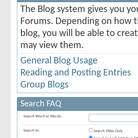
The Blog system gives you yo
Forums. Depending on how th
blog, you will be able to cre
may view them.
General Blog Usage
Reading and Posting Entries
Group Blogs
Search FAQ
Search Word or Words:
Search In:
Search Titles Only