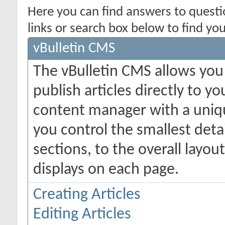
Here you can find answers to quest
links or search box below to find yo
vBulletin CMS
The vBulletin CMS allows you 
publish articles directly to y
content manager with a uniqu
you control the smallest deta
sections, to the overall layo
displays on each page.
Creating Articles
Editing Articles