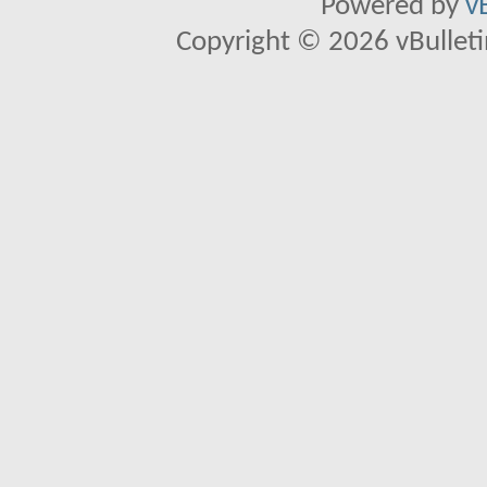
Powered by
v
Copyright © 2026 vBulletin 