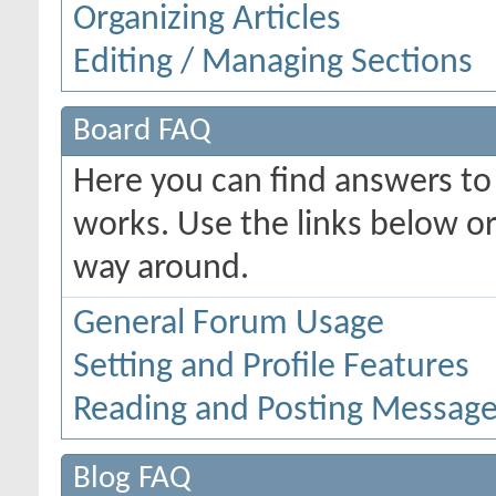
Organizing Articles
Editing / Managing Sections
Board FAQ
Here you can find answers t
works. Use the links below or
way around.
General Forum Usage
Setting and Profile Features
Reading and Posting Messag
Blog FAQ