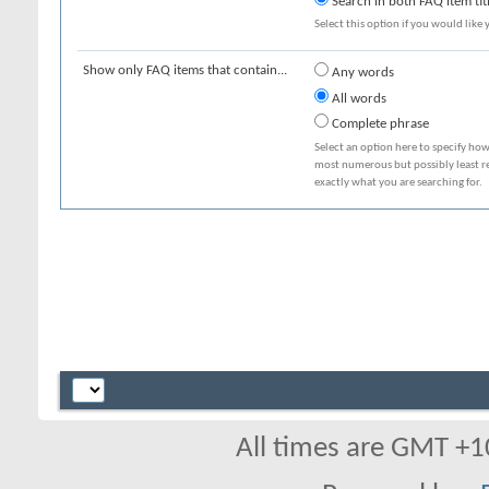
Search in both FAQ item tit
Select this option if you would like y
Show only FAQ items that contain...
Any words
All words
Complete phrase
Select an option here to specify how
most numerous but possibly least rel
exactly what you are searching for.
All times are GMT +1