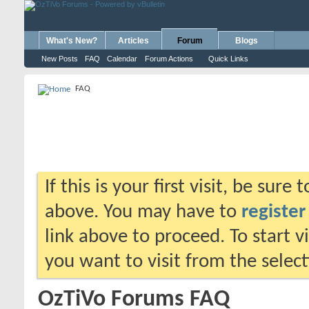
What's New?
Articles
Forum
Blogs
New Posts
FAQ
Calendar
Forum Actions
Quick Links
FAQ
If this is your first visit, be sure
above. You may have to
register
link above to proceed. To start 
you want to visit from the selec
OzTiVo Forums FAQ