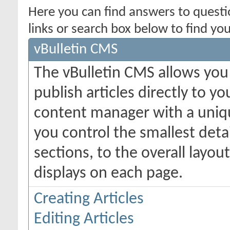
Here you can find answers to quest
links or search box below to find yo
vBulletin CMS
The vBulletin CMS allows you 
publish articles directly to y
content manager with a uniqu
you control the smallest deta
sections, to the overall layo
displays on each page.
Creating Articles
Editing Articles