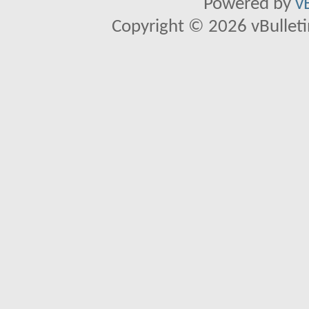
Powered by
v
Copyright © 2026 vBulletin 