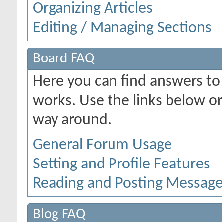
Organizing Articles
Editing / Managing Sections
Board FAQ
Here you can find answers t
works. Use the links below or
way around.
General Forum Usage
Setting and Profile Features
Reading and Posting Messag
Blog FAQ