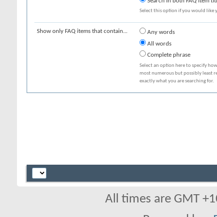
Search in both FAQ item tit
Select this option if you would like y
Show only FAQ items that contain...
Any words
All words
Complete phrase
Select an option here to specify how
most numerous but possibly least rel
exactly what you are searching for.
All times are GMT +1