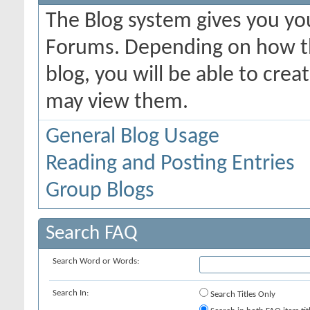
The Blog system gives you yo
Forums. Depending on how th
blog, you will be able to cre
may view them.
General Blog Usage
Reading and Posting Entries
Group Blogs
Search FAQ
Search Word or Words:
Search In:
Search Titles Only