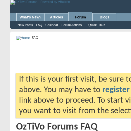
What's New?
Articles
Forum
Blogs
New Posts
FAQ
Calendar
Forum Actions
Quick Links
FAQ
If this is your first visit, be sure
above. You may have to
register
link above to proceed. To start 
you want to visit from the selec
OzTiVo Forums FAQ