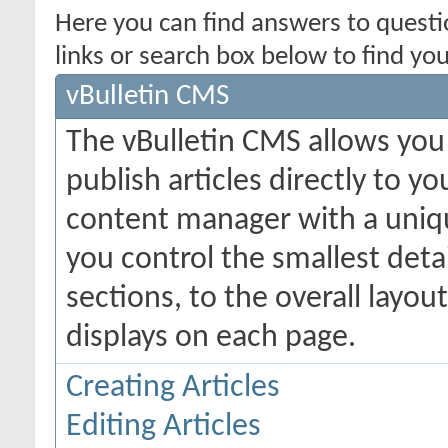
Here you can find answers to quest
links or search box below to find yo
vBulletin CMS
The vBulletin CMS allows you 
publish articles directly to y
content manager with a uniqu
you control the smallest deta
sections, to the overall layo
displays on each page.
Creating Articles
Editing Articles