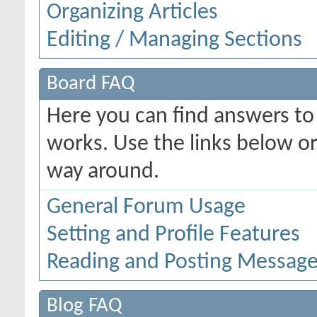
Organizing Articles
Editing / Managing Sections
Board FAQ
Here you can find answers t
works. Use the links below or
way around.
General Forum Usage
Setting and Profile Features
Reading and Posting Messag
Blog FAQ