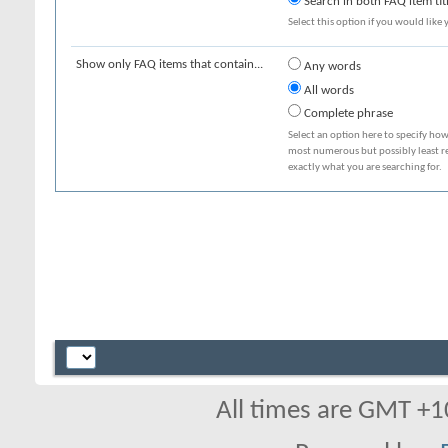
Search in both FAQ item tit
Select this option if you would like y
Show only FAQ items that contain...
Any words
All words
Complete phrase
Select an option here to specify how
most numerous but possibly least rel
exactly what you are searching for.
All times are GMT +1