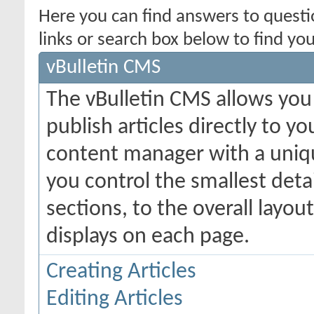
Here you can find answers to quest
links or search box below to find yo
vBulletin CMS
The vBulletin CMS allows you 
publish articles directly to y
content manager with a uniqu
you control the smallest deta
sections, to the overall layo
displays on each page.
Creating Articles
Editing Articles