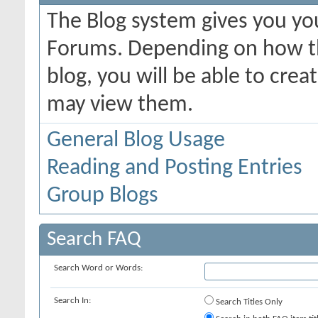
The Blog system gives you yo
Forums. Depending on how th
blog, you will be able to cre
may view them.
General Blog Usage
Reading and Posting Entries
Group Blogs
Search FAQ
Search Word or Words:
Search In:
Search Titles Only