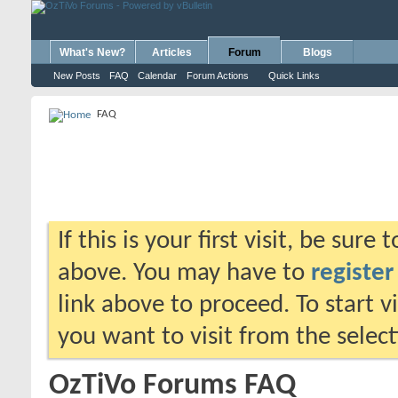
What's New?
Articles
Forum
Blogs
New Posts
FAQ
Calendar
Forum Actions
Quick Links
FAQ
If this is your first visit, be sure
above. You may have to
register
link above to proceed. To start 
you want to visit from the selec
OzTiVo Forums FAQ