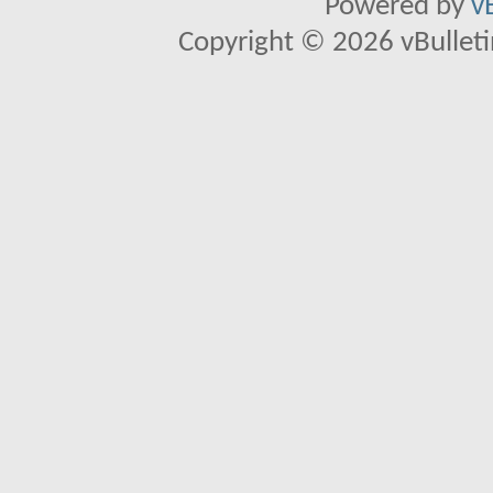
Powered by
v
Copyright © 2026 vBulletin 