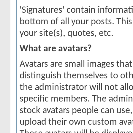
'Signatures' contain informat
bottom of all your posts. This
your site(s), quotes, etc.
What are avatars?
Avatars are small images that
distinguish themselves to o
the administrator will not all
specific members. The admini
stock avatars people can use
upload their own custom ava