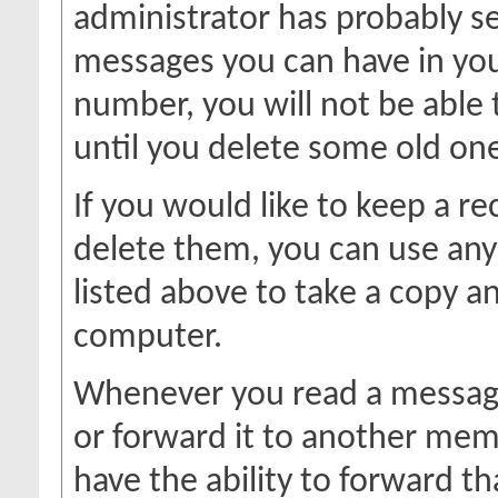
administrator has probably se
messages you can have in your
number, you will not be able
until you delete some old on
If you would like to keep a r
delete them, you can use any 
listed above to take a copy 
computer.
Whenever you read a message,
or forward it to another mem
have the ability to forward 