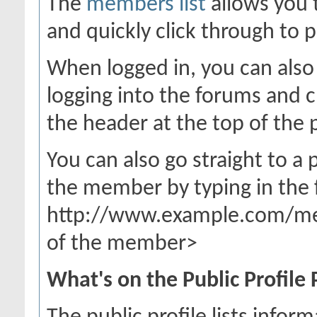
The
members list
allows you 
and quickly click through to p
When logged in, you can also 
logging into the forums and 
the header at the top of the 
You can also go straight to a
the member by typing in the 
http://www.example.com/m
of the member>
What's on the Public Profile