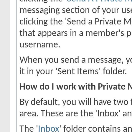
messaging section of your use
clicking the 'Send a Private 
that appears in a member's p
username.
When you send a message, you
it in your 'Sent Items' folder.
How do I work with Private 
By default, you will have two
area. These are the 'Inbox' an
The '
Inbox
' folder contains a