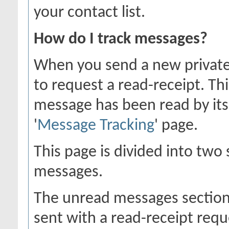
your contact list.
How do I track messages?
When you send a new private
to request a read-receipt. Th
message has been read by its 
'
Message Tracking
' page.
This page is divided into two
messages.
The unread messages section
sent with a read-receipt requ