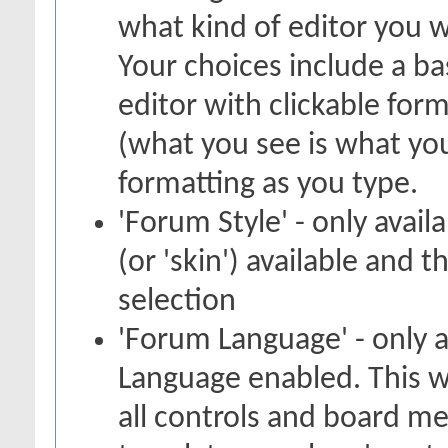
what kind of editor you 
Your choices include a bas
editor with clickable for
(what you see is what you
formatting as you type.
'Forum Style' - only avail
(or 'skin') available and 
selection
'Forum Language' - only a
Language enabled. This w
all controls and board me