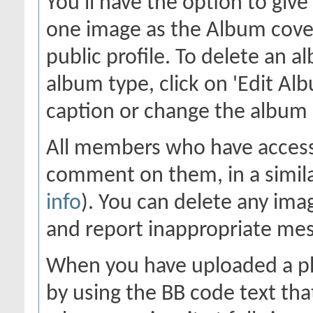
You'll have the option to giv
one image as the Album cover
public profile. To delete an al
album type, click on 'Edit Alb
caption or change the album c
All members who have access
comment on them, in a simila
info
). You can delete any im
and report inappropriate me
When you have uploaded a pho
by using the BB code text tha