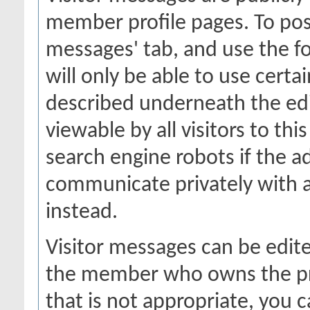
member profile pages. To post
messages' tab, and use the fo
will only be able to use certa
described underneath the edi
viewable by all visitors to thi
search engine robots if the a
communicate privately with 
instead.
Visitor messages can be edit
the member who owns the prof
that is not appropriate, you c