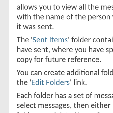
allows you to view all the me
with the name of the person 
it was sent.
The '
Sent Items
' folder cont
have sent, where you have sp
copy for future reference.
You can create additional fol
the '
Edit Folders
' link.
Each folder has a set of mess
select messages, then eithe