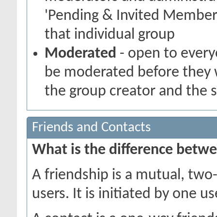
'Pending & Invited Members
that individual group
Moderated
- open to every
be moderated before they w
the group creator and the 
Friends and Contacts
What is the difference betwe
A friendship is a mutual, tw
users. It is initiated by one 