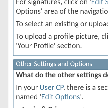
For signatures, click on '
Edit 
Options' area of the navigati
To select an existing or upload
To upload a profile picture, cl
'Your Profile' section.
Other Settings and Options
What do the other settings 
In your
User CP
, there is a s
named '
Edit Options
'.