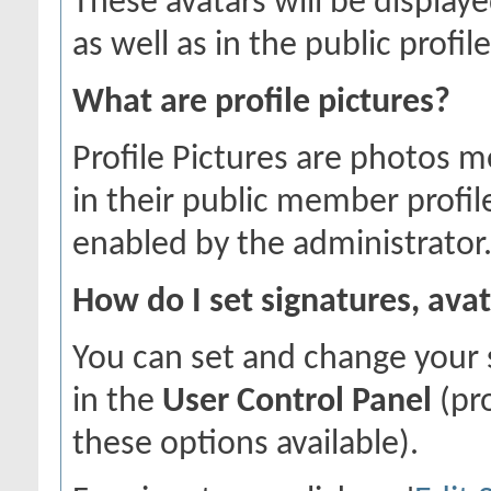
These avatars will be displaye
as well as in the public profile
What are profile pictures?
Profile Pictures are photos m
in their public member profil
enabled by the administrator
How do I set signatures, avat
You can set and change your s
in the
User Control Panel
(pr
these options available).