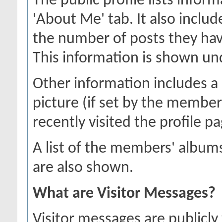
The public profile lists inf
'About Me' tab. It also includ
the number of posts they hav
This information is shown unde
Other information includes a 
picture (if set by the membe
recently visited the profile pa
A list of the members' albu
are also shown.
What are Visitor Messages?
Visitor messages are publicl