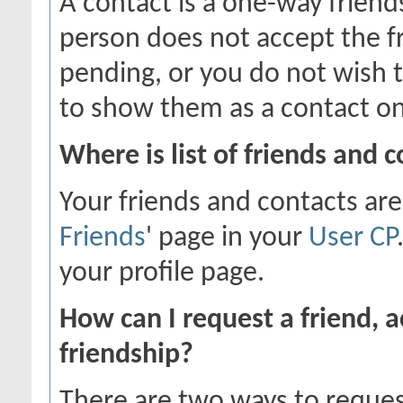
A contact is a one-way friend
person does not accept the fr
pending, or you do not wish t
to show them as a contact on
Where is list of friends and 
Your friends and contacts are
Friends
' page in your
User CP
your profile page.
How can I request a friend, a
friendship?
There are two ways to reques