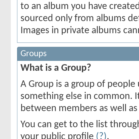
to an album you have create
sourced only from albums defin
Images in private albums can
Groups
What is a Group?
A Group is a group of people u
something else in common. I
between members as well as 
You can get to the list thro
your public profile
(?)
.