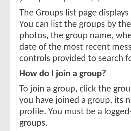
The Groups list page displays
You can list the groups by 
photos, the group name, whe
date of the most recent mess
controls provided to search f
How do I join a group?
To join a group, click the gro
you have joined a group, its 
profile. You must be a logged
groups.