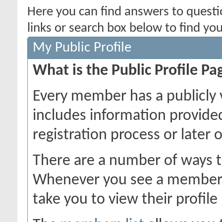
Here you can find answers to quest
links or search box below to find yo
My Public Profile
What is the Public Profile Pa
Every member has a publicly 
includes information provide
registration process or later 
There are a number of ways t
Whenever you see a member's 
take you to view their profile