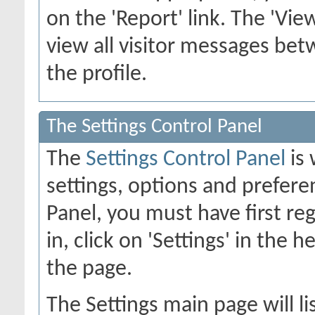
on the 'Report' link. The 'Vie
view all visitor messages b
the profile.
The Settings Control Panel
The
Settings Control Panel
is 
settings, options and preferen
Panel, you must have first re
in, click on 'Settings' in the 
the page.
The Settings main page will li