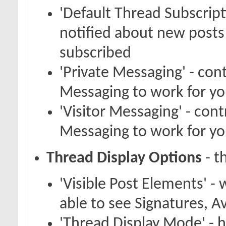
'Default Thread Subscrip
notified about new posts
subscribed
'Private Messaging' - con
Messaging to work for y
'Visitor Messaging' - con
Messaging to work for y
Thread Display Options
- t
'Visible Post Elements' -
able to see Signatures, A
'Thread Display Mode' - 