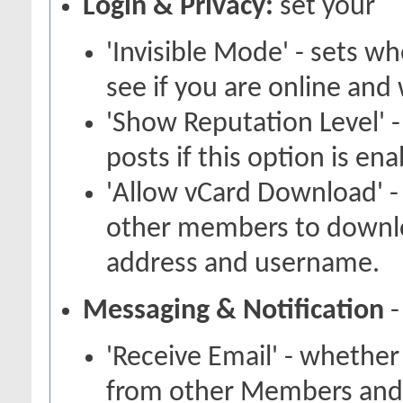
Login & Privacy:
set your
'Invisible Mode' - sets 
see if you are online and
'Show Reputation Level' -
posts if this option is en
'Allow vCard Download' -
other members to downlo
address and username.
Messaging & Notification
-
'Receive Email' - whether
from other Members and 