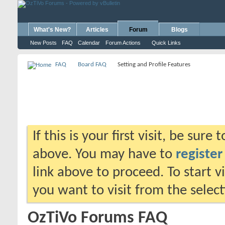
What's New?
Articles
Forum
Blogs
New Posts
FAQ
Calendar
Forum Actions
Quick Links
FAQ
Board FAQ
Setting and Profile Features
If this is your first visit, be sure
above. You may have to
register
link above to proceed. To start 
you want to visit from the selec
OzTiVo Forums FAQ