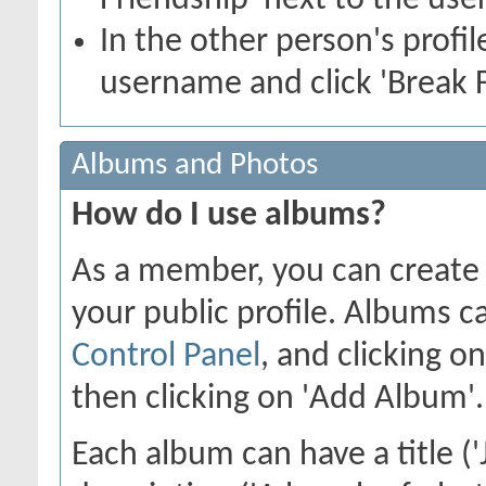
Friendship' next to the use
In the other person's profile
username and click 'Break F
Albums and Photos
How do I use albums?
As a member, you can create 
your public profile. Albums c
Control Panel
, and clicking o
then clicking on 'Add Album'.
Each album can have a title ('