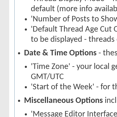
default (more info availa
'Number of Posts to Show
'Default Thread Age Cut O
to be displayed - threads 
Date & Time Options
- thes
'Time Zone' - your local 
GMT/UTC
'Start of the Week' - for 
Miscellaneous Options
inc
'Message Editor Interface