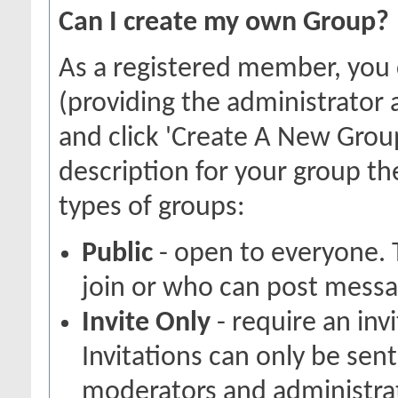
Can I create my own Group?
As a registered member, you
(providing the administrator 
and click 'Create A New Group
description for your group th
types of groups:
Public
- open to everyone. 
join or who can post messag
Invite Only
- require an inv
Invitations can only be sen
moderators and administrato