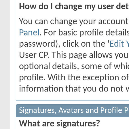
How do I change my user det
You can change your account
Panel
. For basic profile deta
password), click on the '
Edit 
User CP. This page allows yo
optional details, some of whi
profile. With the exception o
information that you do not w
Signatures, Avatars and Profile P
What are signatures?