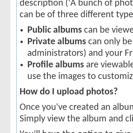
description ('A bunch of pho
can be of three different types
Public albums
can be view
Private albums
can only be 
administrators) and your Fr
Profile albums
are viewable
use the images to customize
How do I upload photos?
Once you've created an album
Simply view the album and cl