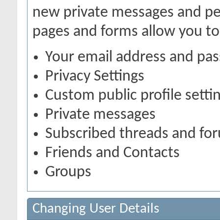
new private messages and pen
pages and forms allow you to
Your email address and pa
Privacy Settings
Custom public profile setti
Private messages
Subscribed threads and fo
Friends and Contacts
Groups
Changing User Details