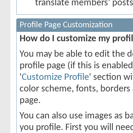
translate members' post
Profile Page Customization
How do I customize my profi
You may be able to edit the d
profile page (if this is enabl
'
Customize Profile
' section w
color scheme, fonts, borders
page.
You can also use images as ba
you profile. First you will n