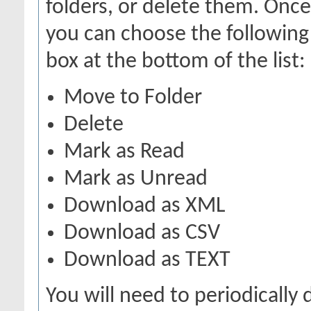
folders, or delete them. Onc
you can choose the following
box at the bottom of the list:
Move to Folder
Delete
Mark as Read
Mark as Unread
Download as XML
Download as CSV
Download as TEXT
You will need to periodically