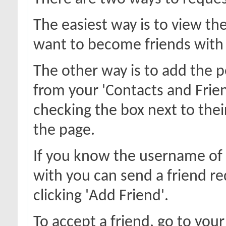
The easiest way is to view th
want to become friends with a
The other way is to add the p
from your 'Contacts and Frien
checking the box next to thei
the page.
If you know the username of 
with you can send a friend r
clicking 'Add Friend'.
To accept a friend, go to your