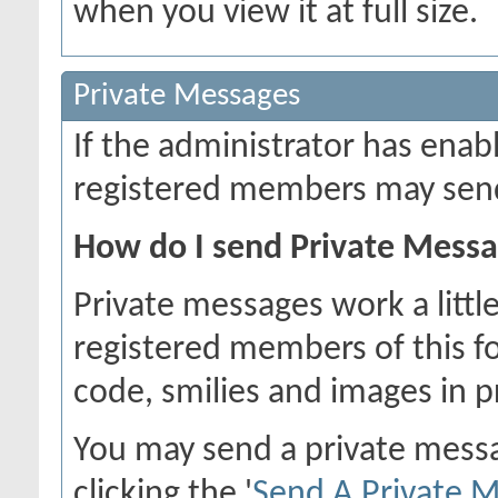
when you view it at full size.
Private Messages
If the administrator has ena
registered members may send
How do I send Private Mess
Private messages work a little
registered members of this f
code, smilies and images in 
You may send a private mess
clicking the '
Send A Private 