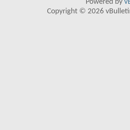
Powered by
v
Copyright © 2026 vBulletin 