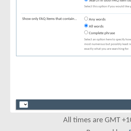
Search in both FAQ item tit
Select this option if you would like y
Show only FAQ items that contain...
Any words
All words
Complete phrase
Select an option here to specify how
most numerous but possibly least rel
exactly what you are searching for.
All times are GMT +1