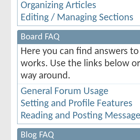
Organizing Articles
Editing / Managing Sections
Board FAQ
Here you can find answers t
works. Use the links below or
way around.
General Forum Usage
Setting and Profile Features
Reading and Posting Messag
Blog FAQ