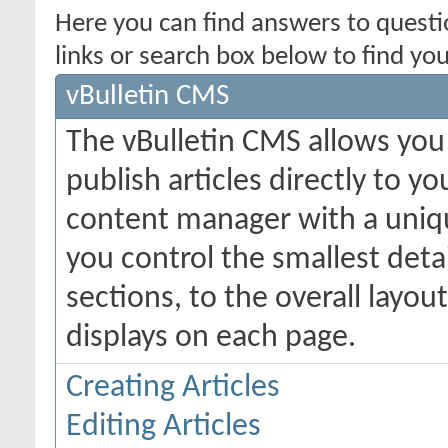
Here you can find answers to quest
links or search box below to find yo
vBulletin CMS
The vBulletin CMS allows you 
publish articles directly to y
content manager with a uniqu
you control the smallest deta
sections, to the overall layo
displays on each page.
Creating Articles
Editing Articles