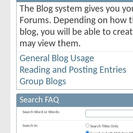
The Blog system gives you yo
Forums. Depending on how th
blog, you will be able to cre
may view them.
General Blog Usage
Reading and Posting Entries
Group Blogs
Search FAQ
Search Word or Words:
Search In:
Search Titles Only