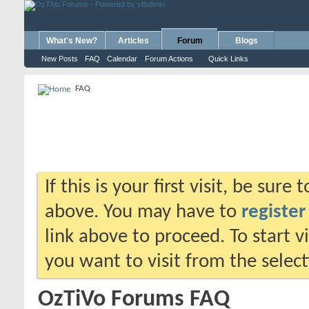
What's New?
Articles
Forum
Blogs
New Posts
FAQ
Calendar
Forum Actions
Quick Links
FAQ
If this is your first visit, be sure
above. You may have to
register
link above to proceed. To start 
you want to visit from the selec
OzTiVo Forums FAQ