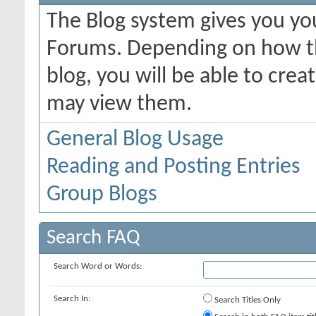
The Blog system gives you yo
Forums. Depending on how th
blog, you will be able to cre
may view them.
General Blog Usage
Reading and Posting Entries
Group Blogs
Search FAQ
Search Word or Words:
Search In:
Search Titles Only