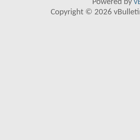
Powered by
v
Copyright © 2026 vBulletin 