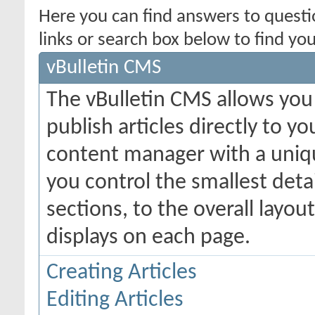
Here you can find answers to quest
links or search box below to find yo
vBulletin CMS
The vBulletin CMS allows you 
publish articles directly to y
content manager with a uniqu
you control the smallest deta
sections, to the overall layo
displays on each page.
Creating Articles
Editing Articles