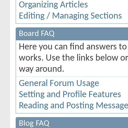
Organizing Articles
Editing / Managing Sections
Board FAQ
Here you can find answers t
works. Use the links below or
way around.
General Forum Usage
Setting and Profile Features
Reading and Posting Messag
Blog FAQ