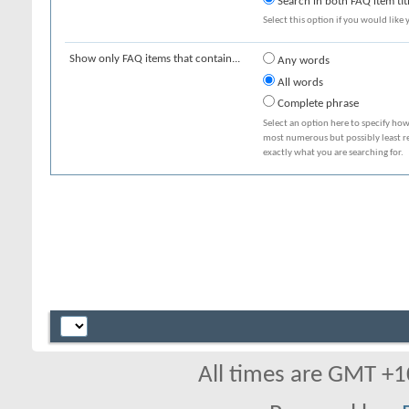
Search in both FAQ item tit
Select this option if you would like y
Show only FAQ items that contain...
Any words
All words
Complete phrase
Select an option here to specify how
most numerous but possibly least rel
exactly what you are searching for.
All times are GMT +1