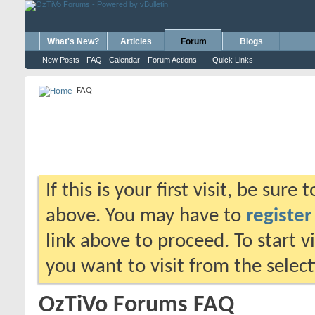
What's New?
Articles
Forum
Blogs
New Posts
FAQ
Calendar
Forum Actions
Quick Links
FAQ
If this is your first visit, be sure
above. You may have to
register
link above to proceed. To start 
you want to visit from the selec
OzTiVo Forums FAQ