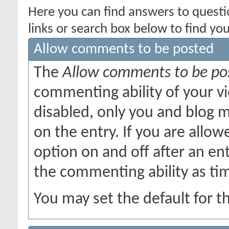
Here you can find answers to quest
links or search box below to find yo
Allow comments to be posted
The
Allow comments to be po
commenting ability of your v
disabled, only you and blog 
on the entry. If you are allow
option on and off after an en
the commenting ability as ti
You may set the default for t