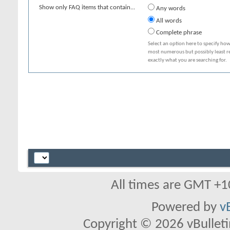
Show only FAQ items that contain...
Any words
All words
Complete phrase
Select an option here to specify how
most numerous but possibly least rel
exactly what you are searching for.
All times are GMT +1
Powered by
v
Copyright © 2026 vBulletin 