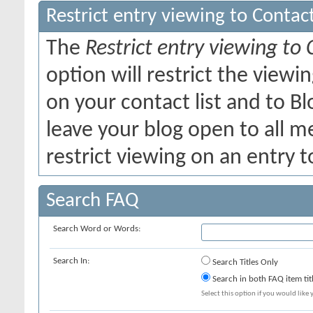
Restrict entry viewing to Conta
The
Restrict entry viewing to
option will restrict the view
on your contact list and to B
leave your blog open to all me
restrict viewing on an entry t
Search FAQ
Search Word or Words:
Search In:
Search Titles Only
Search in both FAQ item tit
Select this option if you would like y