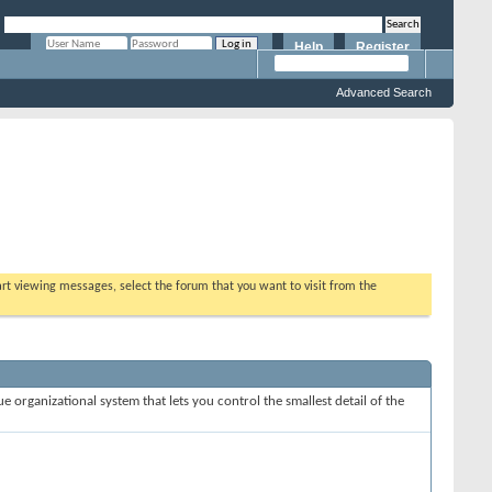
Help
Register
Remember Me?
Advanced Search
tart viewing messages, select the forum that you want to visit from the
e organizational system that lets you control the smallest detail of the