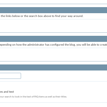
the links below or the search box above to find your way around.
epending on how the administrator has configured the blog, you will be able to crea
les and text
our search to look in the text of FAQ items as well as their titles.