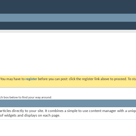
. You may have to
register
before you can post: click the register link above to proceed. To s
rch box below to find your way around.
rticles directly to your site. It combines a simple to use content manager with a uniqu
 of widgets and displays on each page.