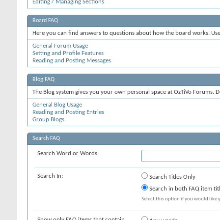
Editing / Managing Sections
Board FAQ
Here you can find answers to questions about how the board works. Use 
General Forum Usage
Setting and Profile Features
Reading and Posting Messages
Blog FAQ
The Blog system gives you your own personal space at OzTiVo Forums. D
General Blog Usage
Reading and Posting Entries
Group Blogs
Search FAQ
Search Word or Words:
Search In:
Search Titles Only
Search in both FAQ item tit
Select this option if you would like y
Show only FAQ items that contain...