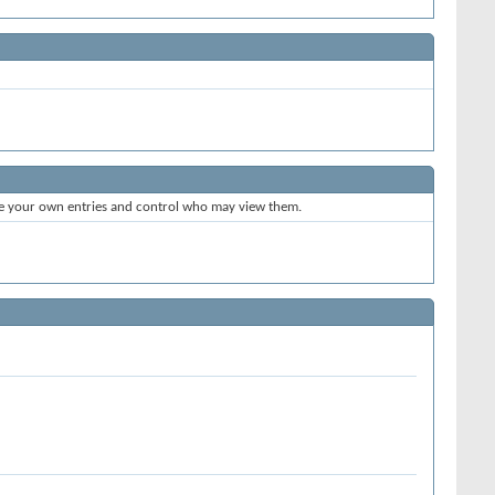
te your own entries and control who may view them.