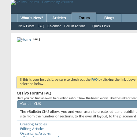
What's New?
Articles
Forum
Blogs
New Posts
FAQ
Calendar
Forum Actions
Quick Links
FAQ
If this is your first visit, be sure to check out the
FAQ
by clicking the link above
selection below.
OzTiVo Forums FAQ
Here you can find answers to questions about how the board works. Use the links or sea
vBulletin CMS
The vBulletin CMS allows you and your users to create, edit and publish a
site from the number of sections, to the overall layout, to the placement
Creating Articles
Editing Articles
Organizing Articles