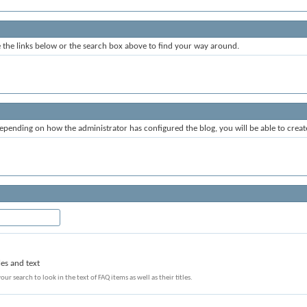
the links below or the search box above to find your way around.
epending on how the administrator has configured the blog, you will be able to crea
les and text
our search to look in the text of FAQ items as well as their titles.