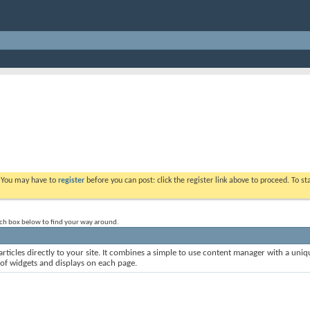
. You may have to
register
before you can post: click the register link above to proceed. To s
rch box below to find your way around.
rticles directly to your site. It combines a simple to use content manager with a uniqu
 of widgets and displays on each page.