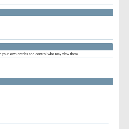
te your own entries and control who may view them.