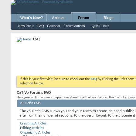
What's New?
Articles
Forum
Blogs
New Posts
FAQ
Calendar
Forum Actions
Quick Links
FAQ
If this is your first visit, be sure to check out the
FAQ
by clicking the link above
selection below.
OzTiVo Forums FAQ
Here you can find answers to questions about how the board works. Use the links or sea
vBulletin CMS
The vBulletin CMS allows you and your users to create, edit and publish a
site from the number of sections, to the overall layout, to the placement
Creating Articles
Editing Articles
Organizing Articles