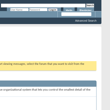
Help
Register
Remember Me?
Advanced Search
tart viewing messages, select the forum that you want to visit from the
e organizational system that lets you control the smallest detail of the