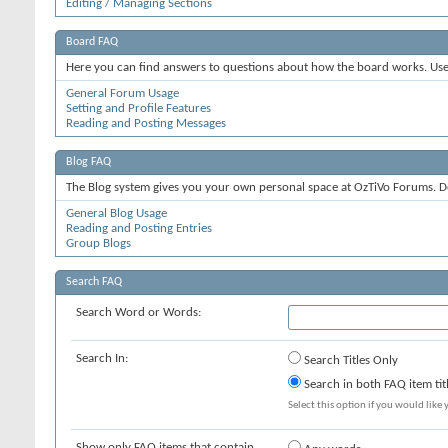
Editing / Managing Sections
Board FAQ
Here you can find answers to questions about how the board works. Use 
General Forum Usage
Setting and Profile Features
Reading and Posting Messages
Blog FAQ
The Blog system gives you your own personal space at OzTiVo Forums. D
General Blog Usage
Reading and Posting Entries
Group Blogs
Search FAQ
Search Word or Words:
Search In:
Search Titles Only
Search in both FAQ item tit
Select this option if you would like y
Show only FAQ items that contain...