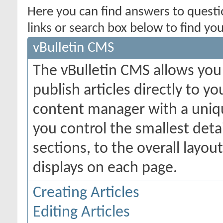
Here you can find answers to quest
links or search box below to find yo
vBulletin CMS
The vBulletin CMS allows you 
publish articles directly to y
content manager with a uniqu
you control the smallest deta
sections, to the overall layo
displays on each page.
Creating Articles
Editing Articles