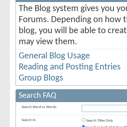
The Blog system gives you yo
Forums. Depending on how th
blog, you will be able to cre
may view them.
General Blog Usage
Reading and Posting Entries
Group Blogs
Search FAQ
Search Word or Words:
Search In:
Search Titles Only