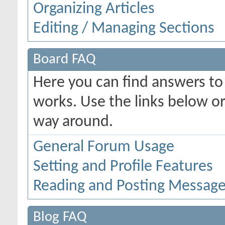
Organizing Articles
Editing / Managing Sections
Board FAQ
Here you can find answers t
works. Use the links below or
way around.
General Forum Usage
Setting and Profile Features
Reading and Posting Messag
Blog FAQ