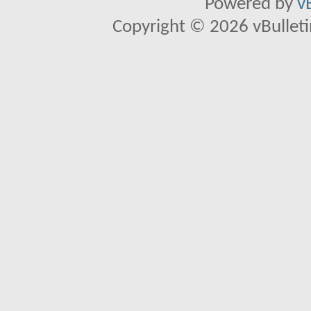
Powered by
v
Copyright © 2026 vBulletin 