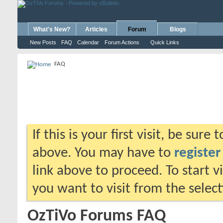
What's New?
Articles
Forum
Blogs
New Posts
FAQ
Calendar
Forum Actions
Quick Links
FAQ
If this is your first visit, be sure
above. You may have to
register
link above to proceed. To start 
you want to visit from the selec
OzTiVo Forums FAQ