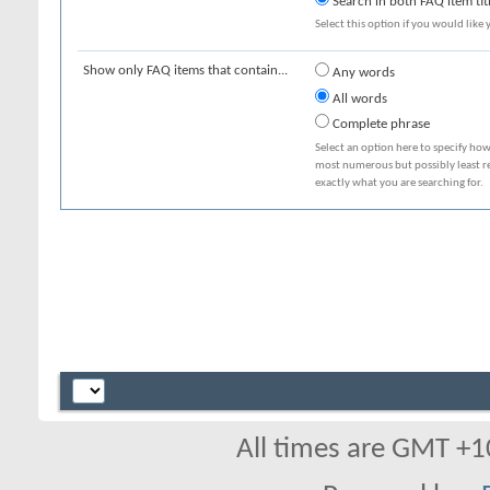
Search in both FAQ item tit
Select this option if you would like y
Show only FAQ items that contain...
Any words
All words
Complete phrase
Select an option here to specify how
most numerous but possibly least rel
exactly what you are searching for.
All times are GMT +1