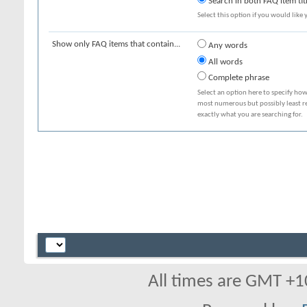
Search in both FAQ item tit
Select this option if you would like y
Show only FAQ items that contain...
Any words
All words
Complete phrase
Select an option here to specify how
most numerous but possibly least rel
exactly what you are searching for.
All times are GMT +1