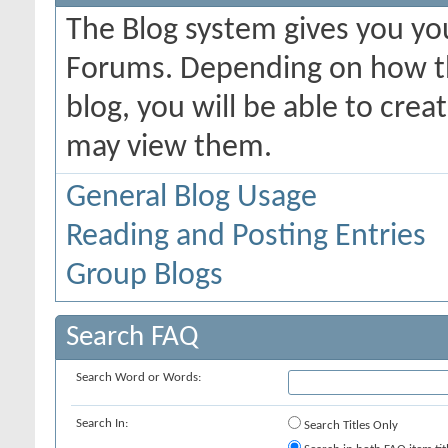
The Blog system gives you yo
Forums. Depending on how th
blog, you will be able to cre
may view them.
General Blog Usage
Reading and Posting Entries
Group Blogs
Search FAQ
Search Word or Words:
Search In:
Search Titles Only