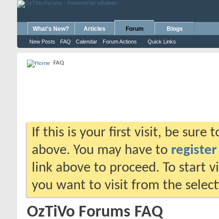
What's New?
Articles
Forum
Blogs
New Posts
FAQ
Calendar
Forum Actions
Quick Links
FAQ
If this is your first visit, be sure
above. You may have to
register
link above to proceed. To start 
you want to visit from the selec
OzTiVo Forums FAQ