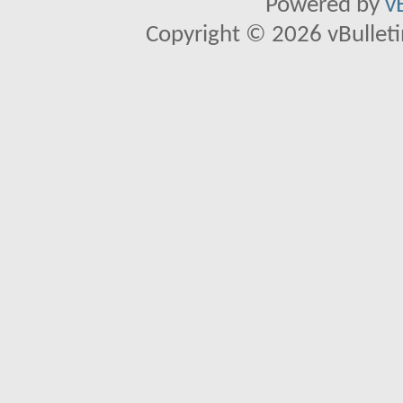
Powered by
v
Copyright © 2026 vBulletin 