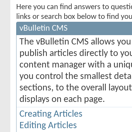
Here you can find answers to quest
links or search box below to find yo
vBulletin CMS
The vBulletin CMS allows you 
publish articles directly to y
content manager with a uniqu
you control the smallest deta
sections, to the overall layo
displays on each page.
Creating Articles
Editing Articles