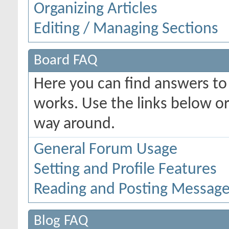
Organizing Articles
Editing / Managing Sections
Board FAQ
Here you can find answers t
works. Use the links below or
way around.
General Forum Usage
Setting and Profile Features
Reading and Posting Messag
Blog FAQ