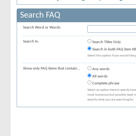
Search FAQ
Search Word or Words:
Search In:
Search Titles Only
Search in both FAQ item tit
Select this option if you would like y
Show only FAQ items that contain...
Any words
All words
Complete phrase
Select an option here to specify how
most numerous but possibly least rel
exactly what you are searching for.