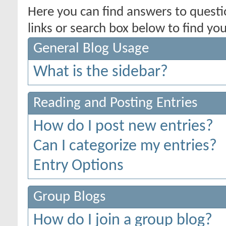
Here you can find answers to quest
links or search box below to find yo
General Blog Usage
What is the sidebar?
Reading and Posting Entries
How do I post new entries?
Can I categorize my entries?
Entry Options
Group Blogs
How do I join a group blog?