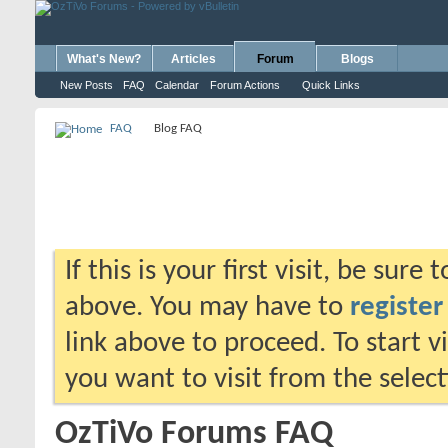
What's New?
Articles
Forum
Blogs
New Posts
FAQ
Calendar
Forum Actions
Quick Links
FAQ
Blog FAQ
If this is your first visit, be sure
above. You may have to
register
link above to proceed. To start 
you want to visit from the selec
OzTiVo Forums FAQ