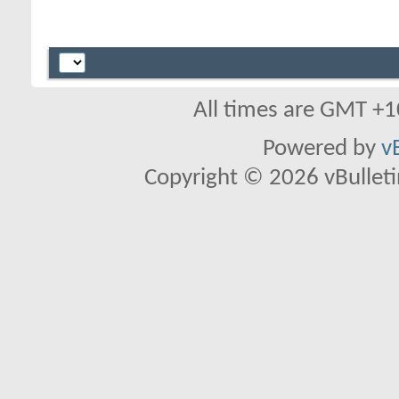
All times are GMT +1
Powered by
v
Copyright © 2026 vBulletin 