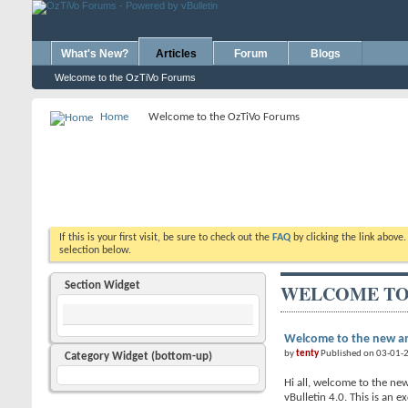
What's New?
Articles
Forum
Blogs
Welcome to the OzTiVo Forums
Home
Welcome to the OzTiVo Forums
If this is your first visit, be sure to check out the
FAQ
by clicking the link above
selection below.
Section Widget
WELCOME TO
Welcome to the new a
by
tenty
Published on 03-01-
Category Widget (bottom-up)
Hi all, welcome to the ne
vBulletin 4.0. This is an ex