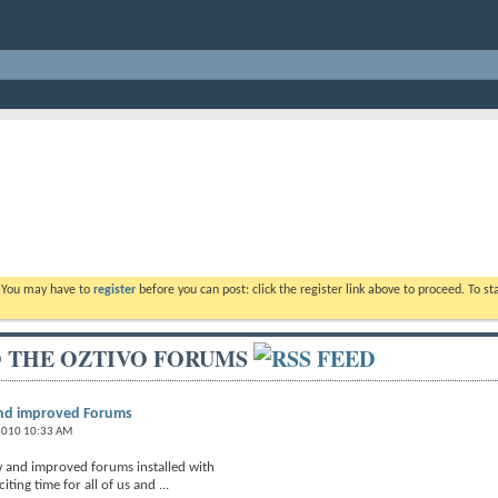
. You may have to
register
before you can post: click the register link above to proceed. To s
 THE OZTIVO FORUMS
nd improved Forums
2010 10:33 AM
w and improved forums installed with
citing time for all of us and ...