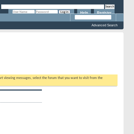
Help
Register
Remember Me?
Advanced Search
tart viewing messages, select the forum that you want to visit from the