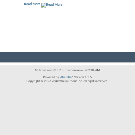
Read More
All times are GMT +10. The time now is
02:04 AM
.
Powered by
vBulletin®
Version 4.2.5
Copyright © 2026 vBulletin Solutions Inc. All rights reserved.