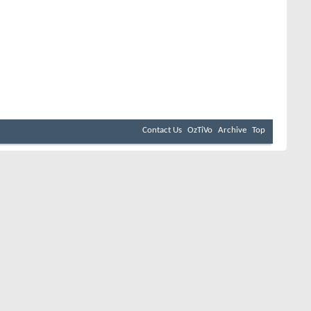
Contact Us
OzTiVo
Archive
Top