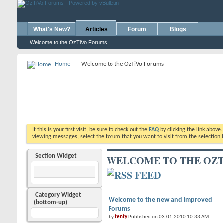
What's New?
Articles
Forum
Blogs
Welcome to the OzTiVo Forums
Home
Welcome to the OzTiVo Forums
If this is your first visit, be sure to check out the
FAQ
by clicking the link above
viewing messages, select the forum that you want to visit from the selection 
Section Widget
WELCOME TO THE OZT
Category Widget
Welcome to the new and improved
(bottom-up)
Forums
by
tenty
Published on 03-01-2010 10:33 AM