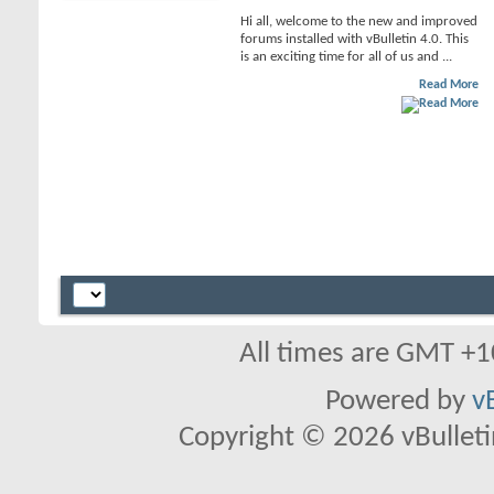
Hi all, welcome to the new and improved
forums installed with vBulletin 4.0. This
is an exciting time for all of us and ...
Read More
All times are GMT +1
Powered by
v
Copyright © 2026 vBulletin 