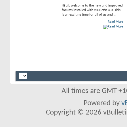
Hi all, welcome to the new and improved
forums installed with vBulletin 4.0. This
is an exciting time for all of us and ...
Read More
All times are GMT +1
Powered by
v
Copyright © 2026 vBulletin 