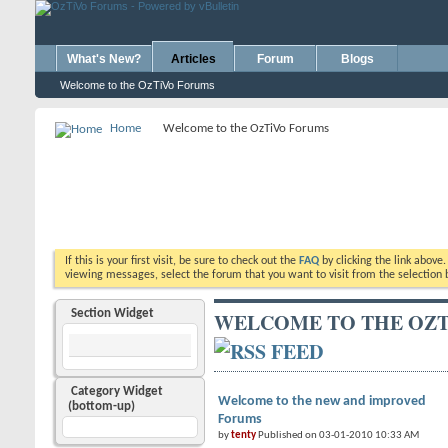
What's New?
Articles
Forum
Blogs
Welcome to the OzTiVo Forums
Home
Welcome to the OzTiVo Forums
If this is your first visit, be sure to check out the
FAQ
by clicking the link above
viewing messages, select the forum that you want to visit from the selection 
Section Widget
WELCOME TO THE OZT
Category Widget
Welcome to the new and improved
(bottom-up)
Forums
by
tenty
Published on 03-01-2010 10:33 AM