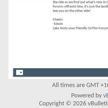
the ride as we find out what's new in 
forums still exist btw, it's just the lan
See you on the other side!
Cheers
-Edwin
(aka Tenty your friendly OzTiVo Foru
All times are GMT +1
Powered by
v
Copyright © 2026 vBulletin 