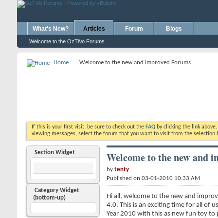
What's New?
Articles
Forum
Blogs
Welcome to the OzTiVo Forums
Home
Welcome to the new and improved Forums
If this is your first visit, be sure to check out the
FAQ
by clicking the link above
viewing messages, select the forum that you want to visit from the selection 
Section Widget
Welcome to the new and 
by
tenty
Published on 03-01-2010 10:33 AM
Category Widget
Hi all, welcome to the new and improv
(bottom-up)
4.0. This is an exciting time for all o
Year 2010 with this as new fun toy to pl