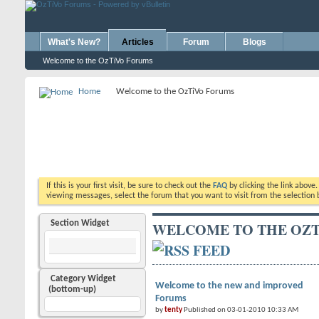
What's New?
Articles
Forum
Blogs
Welcome to the OzTiVo Forums
Home
Welcome to the OzTiVo Forums
If this is your first visit, be sure to check out the
FAQ
by clicking the link above
viewing messages, select the forum that you want to visit from the selection 
Section Widget
WELCOME TO THE OZT
Category Widget
Welcome to the new and improved
(bottom-up)
Forums
by
tenty
Published on 03-01-2010 10:33 AM