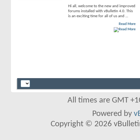
Hi all, welcome to the new and improved
forums installed with vBulletin 4.0. This
is an exciting time for all of us and ...
Read More
All times are GMT +1
Powered by
v
Copyright © 2026 vBulletin 