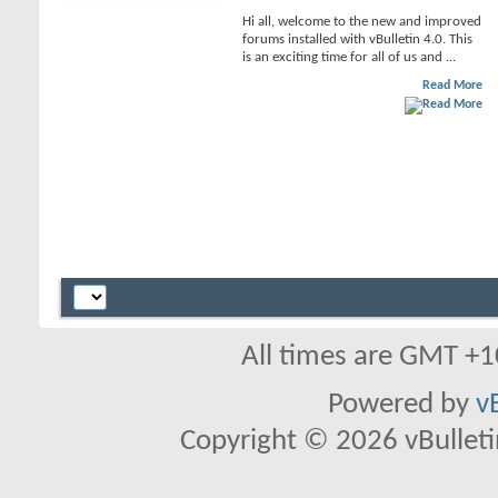
Hi all, welcome to the new and improved
forums installed with vBulletin 4.0. This
is an exciting time for all of us and ...
Read More
All times are GMT +1
Powered by
v
Copyright © 2026 vBulletin 