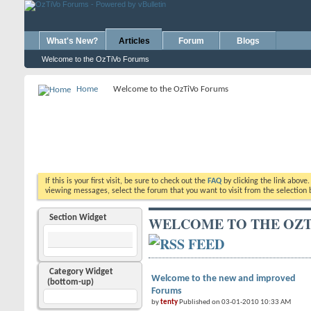
What's New?
Articles
Forum
Blogs
Welcome to the OzTiVo Forums
Home
Welcome to the OzTiVo Forums
If this is your first visit, be sure to check out the
FAQ
by clicking the link above
viewing messages, select the forum that you want to visit from the selection 
Section Widget
WELCOME TO THE OZT
Category Widget
Welcome to the new and improved
(bottom-up)
Forums
by
tenty
Published on 03-01-2010 10:33 AM