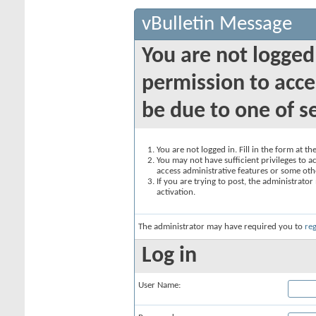
vBulletin Message
You are not logged
permission to acce
be due to one of s
You are not logged in. Fill in the form at t
You may not have sufficient privileges to ac
access administrative features or some oth
If you are trying to post, the administrato
activation.
The administrator may have required you to
reg
Log in
User Name: