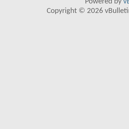
Powered by
v
Copyright © 2026 vBulletin 