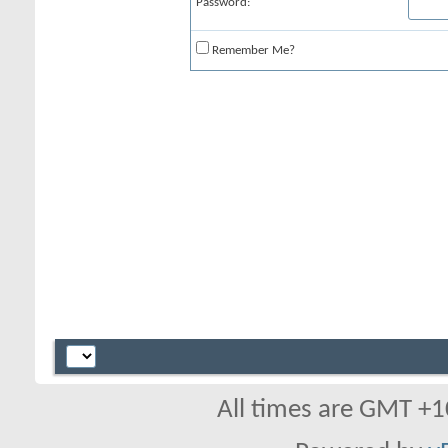
Password:
Remember Me?
All times are GMT +1