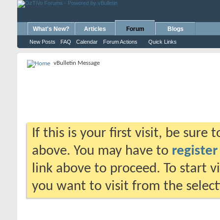
What's New?
Articles
Forum
Blogs
New Posts
FAQ
Calendar
Forum Actions
Quick Links
vBulletin Message
If this is your first visit, be sure
above. You may have to
register
link above to proceed. To start 
you want to visit from the selec