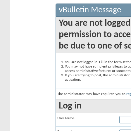
vBulletin Message
You are not logged
permission to acce
be due to one of s
You are not logged in. Fill in the form at t
You may not have sufficient privileges to ac
access administrative features or some oth
If you are trying to post, the administrato
activation.
The administrator may have required you to
reg
Log in
User Name: