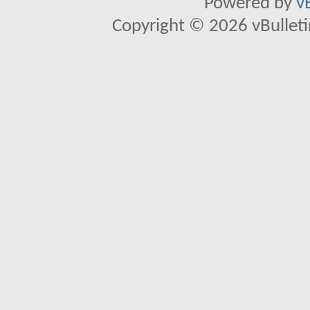
Powered by
v
Copyright © 2026 vBulletin 