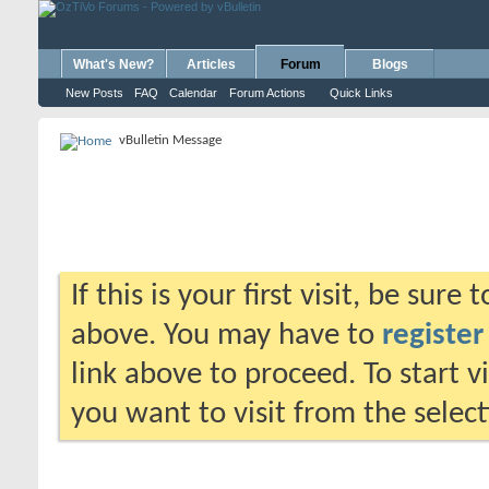
What's New?
Articles
Forum
Blogs
New Posts
FAQ
Calendar
Forum Actions
Quick Links
vBulletin Message
If this is your first visit, be sure
above. You may have to
register
link above to proceed. To start 
you want to visit from the selec