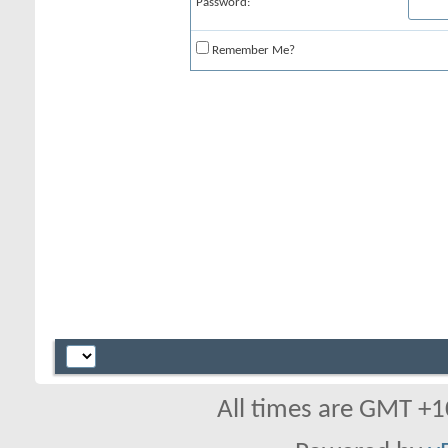
Password:
Remember Me?
All times are GMT +1