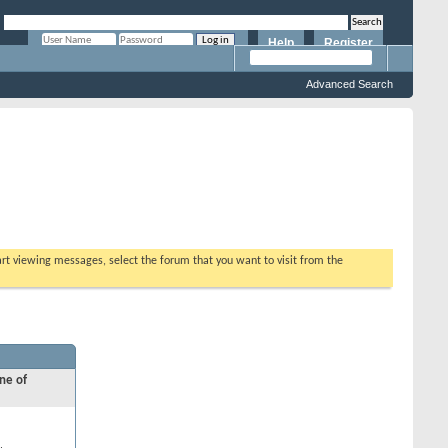
Help
Register
Remember Me?
Advanced Search
tart viewing messages, select the forum that you want to visit from the
ne of