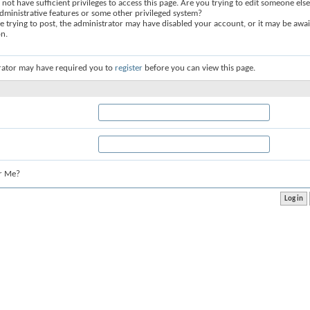
not have sufficient privileges to access this page. Are you trying to edit someone else
dministrative features or some other privileged system?
re trying to post, the administrator may have disabled your account, or it may be awai
on.
rator may have required you to
register
before you can view this page.
r Me?