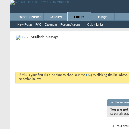
What's New?
Articles
Forum
Blogs
New Posts
FAQ
Calendar
Forum Actions
Quick Links
vBulletin Message
If this is your first visit, be sure to check out the
FAQ
by clicking the link above
selection below.
vBulletin Me
You are not 
several rea
You are 