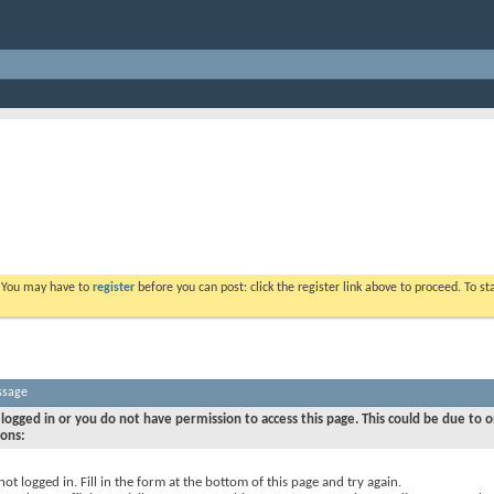
. You may have to
register
before you can post: click the register link above to proceed. To s
ssage
logged in or you do not have permission to access this page. This could be due to o
sons:
not logged in. Fill in the form at the bottom of this page and try again.