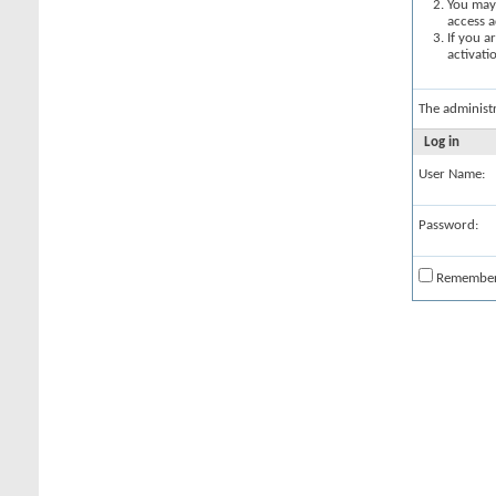
You may 
access a
If you a
activati
The administ
Log in
User Name:
Password:
Remembe