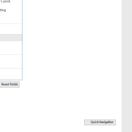
's post,
ting
Quick Navigation