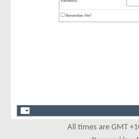
Password:
Remember Me?
All times are GMT +1