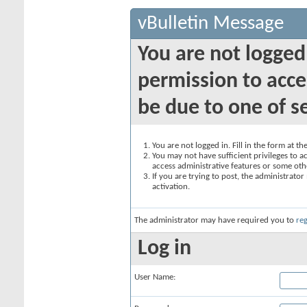
vBulletin Message
You are not logged
permission to acce
be due to one of s
You are not logged in. Fill in the form at t
You may not have sufficient privileges to ac
access administrative features or some oth
If you are trying to post, the administrato
activation.
The administrator may have required you to
reg
Log in
User Name: