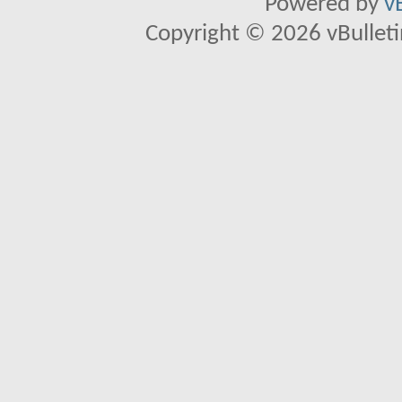
Powered by
v
Copyright © 2026 vBulletin 