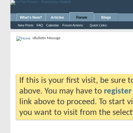
What's New?
Articles
Forum
Blogs
New Posts
FAQ
Calendar
Forum Actions
Quick Links
vBulletin Message
If this is your first visit, be sure
above. You may have to
register
link above to proceed. To start 
you want to visit from the selec