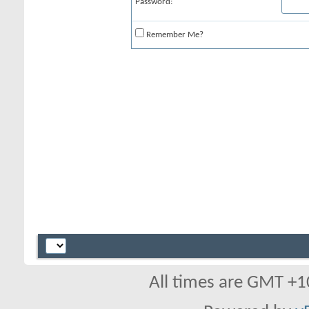
Password:
Remember Me?
All times are GMT +1