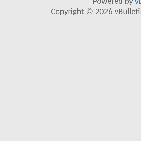
Powered by
v
Copyright © 2026 vBulletin 