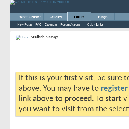
What's New?
Articles
Forum
Blogs
New Posts
FAQ
Calendar
Forum Actions
Quick Links
vBulletin Message
If this is your first visit, be sure
above. You may have to
register
link above to proceed. To start 
you want to visit from the selec