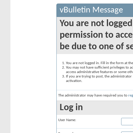
vBulletin Message
You are not logged
permission to acce
be due to one of s
You are not logged in. Fill in the form at t
You may not have sufficient privileges to ac
access administrative features or some oth
If you are trying to post, the administrato
activation.
The administrator may have required you to
reg
Log in
User Name: