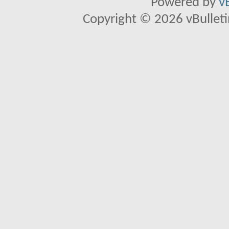
Powered by
v
Copyright © 2026 vBulletin 