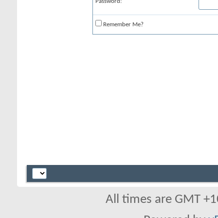
Password:
Remember Me?
All times are GMT +1