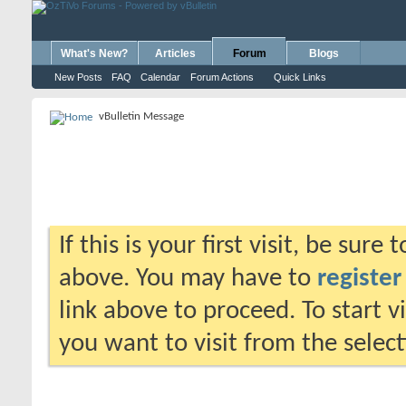
What's New?
Articles
Forum
Blogs
New Posts
FAQ
Calendar
Forum Actions
Quick Links
vBulletin Message
If this is your first visit, be sure
above. You may have to
register
link above to proceed. To start 
you want to visit from the selec