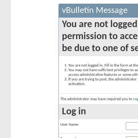
vBulletin Message
You are not logged
permission to acce
be due to one of s
You are not logged in. Fill in the form at t
You may not have sufficient privileges to ac
access administrative features or some oth
If you are trying to post, the administrato
activation.
The administrator may have required you to
reg
Log in
User Name: