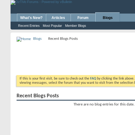
What's New?
Articles
Forum
Blogs
Recent Entries
Most Popular
Member Blogs
Blogs
Recent Blogs Posts
If this is your first visit, be sure to check out the
FAQ
by clicking the link above
viewing messages, select the forum that you want to visit from the selection 
Recent Blogs Posts
There are no blog entries for this date.