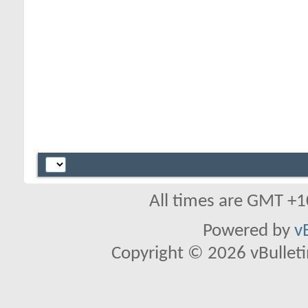
All times are GMT +1
Powered by
v
Copyright © 2026 vBulletin 