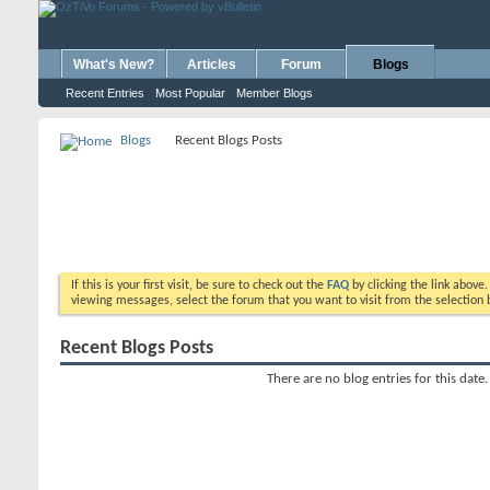
What's New?
Articles
Forum
Blogs
Recent Entries
Most Popular
Member Blogs
Blogs
Recent Blogs Posts
If this is your first visit, be sure to check out the
FAQ
by clicking the link above
viewing messages, select the forum that you want to visit from the selection 
Recent Blogs Posts
There are no blog entries for this date.