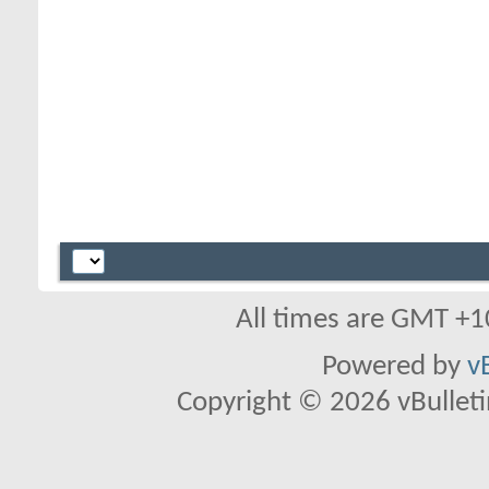
All times are GMT +1
Powered by
v
Copyright © 2026 vBulletin 