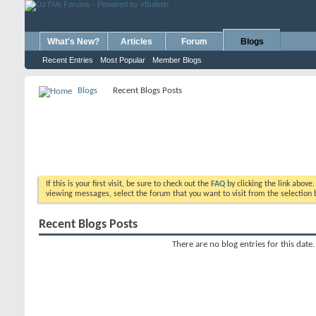
What's New?
Articles
Forum
Blogs
Recent Entries
Most Popular
Member Blogs
Blogs
Recent Blogs Posts
If this is your first visit, be sure to check out the
FAQ
by clicking the link above
viewing messages, select the forum that you want to visit from the selection 
Recent Blogs Posts
There are no blog entries for this date.