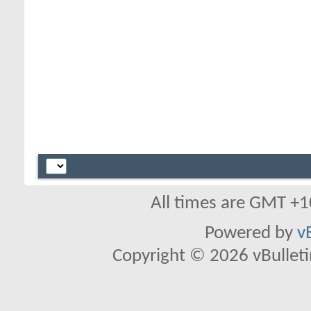
All times are GMT +1
Powered by
v
Copyright © 2026 vBulletin 