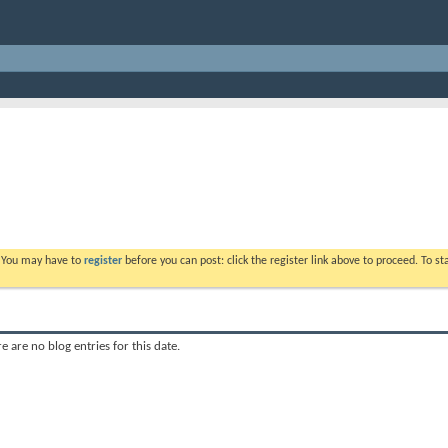
. You may have to
register
before you can post: click the register link above to proceed. To s
e are no blog entries for this date.