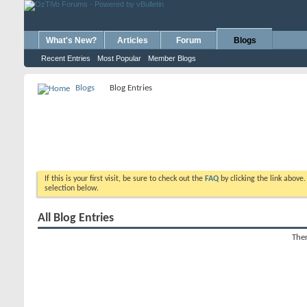
What's New?
Articles
Forum
Blogs
Recent Entries
Most Popular
Member Blogs
Blogs
Blog Entries
If this is your first visit, be sure to check out the
FAQ
by clicking the link above
selection below.
All Blog Entries
Ther