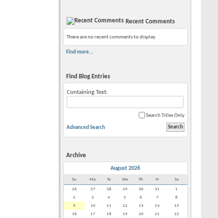
Recent Comments
There are no recent comments to display.
Find more...
Find Blog Entries
Containing Text:
Search Titles Only
Advanced Search
Archive
August 2026
Su
Mo
Tu
We
Th
Fr
Sa
26
27
28
29
30
31
1
2
3
4
5
6
7
8
9
10
11
12
13
14
15
16
17
18
19
20
21
22