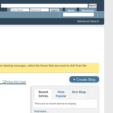
Help
Register
Remember Me?
Advanced Search
tart viewing messages, select the forum that you want to visit from the
+
Create Blog
Recent
Most
Best Blogs
Entries
Popular
There are no recent entries to display.
Find more...