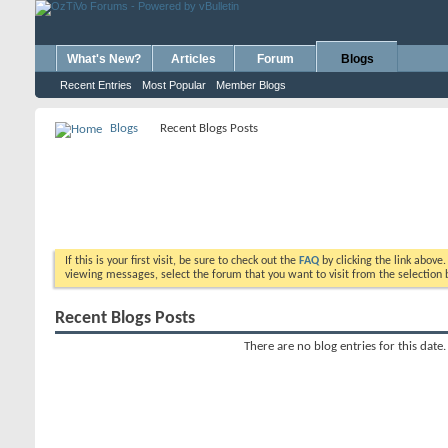
What's New?
Articles
Forum
Blogs
Recent Entries
Most Popular
Member Blogs
Blogs
Recent Blogs Posts
If this is your first visit, be sure to check out the
FAQ
by clicking the link above
viewing messages, select the forum that you want to visit from the selection 
Recent Blogs Posts
There are no blog entries for this date.