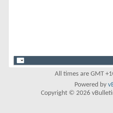
All times are GMT +1
Powered by
v
Copyright © 2026 vBulletin 