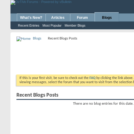
What's New?
Articles
Forum
Blogs
Recent Entries
Most Popular
Member Blogs
Blogs
Recent Blogs Posts
If this is your first visit, be sure to check out the
FAQ
by clicking the link above
viewing messages, select the forum that you want to visit from the selection 
Recent Blogs Posts
There are no blog entries for this date.