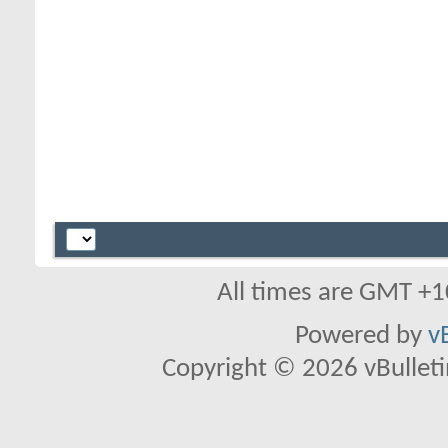
All times are GMT +1
Powered by
v
Copyright © 2026 vBulletin 