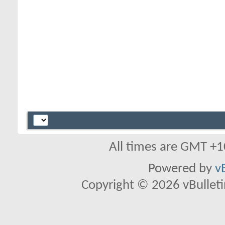
All times are GMT +1
Powered by
v
Copyright © 2026 vBulletin 