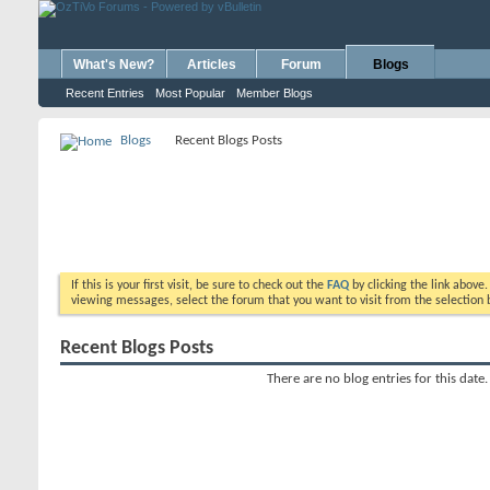
What's New?
Articles
Forum
Blogs
Recent Entries
Most Popular
Member Blogs
Blogs
Recent Blogs Posts
If this is your first visit, be sure to check out the
FAQ
by clicking the link above
viewing messages, select the forum that you want to visit from the selection 
Recent Blogs Posts
There are no blog entries for this date.