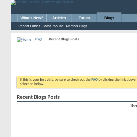
What's New?
Articles
Forum
Blogs
Recent Entries
Most Popular
Member Blogs
Blogs
Recent Blogs Posts
If this is your first visit, be sure to check out the
FAQ
by clicking the link above
selection below.
Recent Blogs Posts
Ther