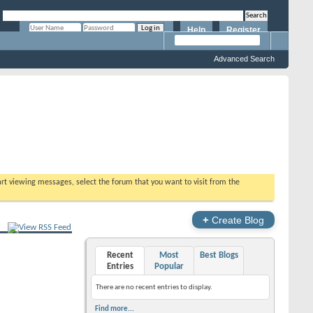
Help
Register
Remember Me?
Advanced Search
tart viewing messages, select the forum that you want to visit from the
+
Create Blog
Recent
Most
Best Blogs
Entries
Popular
There are no recent entries to display.
Find more...