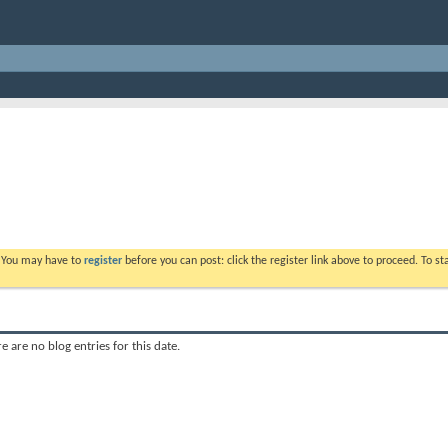
. You may have to
register
before you can post: click the register link above to proceed. To s
e are no blog entries for this date.