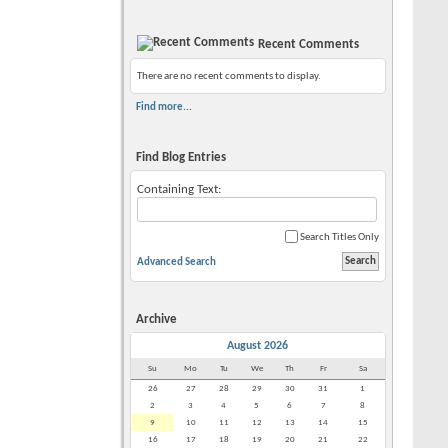
Recent Comments
There are no recent comments to display.
Find more...
Find Blog Entries
Containing Text:
Search Titles Only
Advanced Search
Archive
August 2026
Su
Mo
Tu
We
Th
Fr
Sa
26
27
28
29
30
31
1
2
3
4
5
6
7
8
9
10
11
12
13
14
15
16
17
18
19
20
21
22