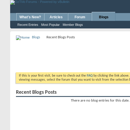
What's New?
Articles
Forum
Blogs
Recent Entries
Most Popular
Member Blogs
Blogs
Recent Blogs Posts
If this is your first visit, be sure to check out the
FAQ
by clicking the link above
viewing messages, select the forum that you want to visit from the selection 
Recent Blogs Posts
There are no blog entries for this date.