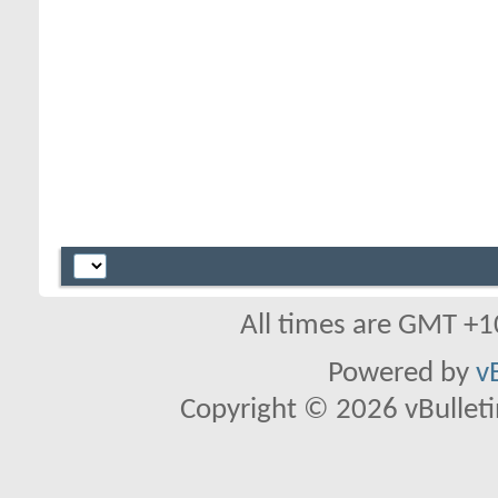
All times are GMT +1
Powered by
v
Copyright © 2026 vBulletin 