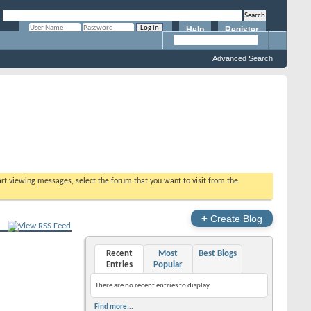
Help
Register
Remember Me?
Advanced Search
tart viewing messages, select the forum that you want to visit from the
+
Create Blog
Recent
Most
Best Blogs
Entries
Popular
There are no recent entries to display.
Find more...