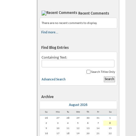
Recent Comments
There are no recent comments to display.
Find more...
Find Blog Entries
Containing Text:
Search Titles Only
Advanced Search
Archive
August 2026
Su
Mo
Tu
We
Th
Fr
Sa
26
27
28
29
30
31
1
2
3
4
5
6
7
8
9
10
11
12
13
14
15
16
17
18
19
20
21
22