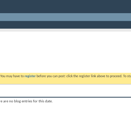
. You may have to
register
before you can post: click the register link above to proceed. To s
e are no blog entries for this date.