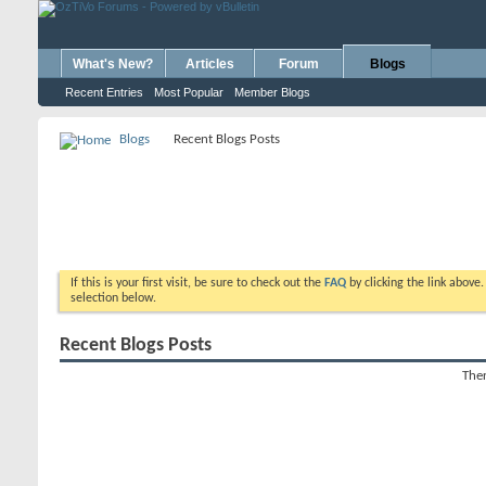
What's New?
Articles
Forum
Blogs
Recent Entries
Most Popular
Member Blogs
Blogs
Recent Blogs Posts
If this is your first visit, be sure to check out the
FAQ
by clicking the link above
selection below.
Recent Blogs Posts
Ther