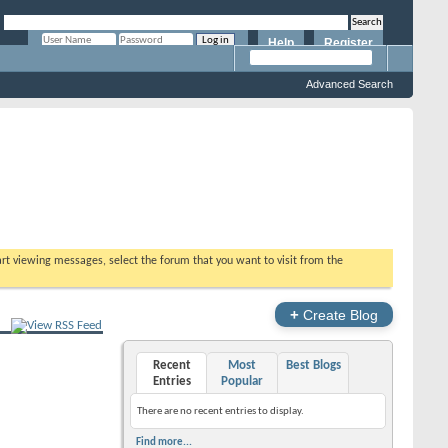
Help
Register
Remember Me?
Advanced Search
tart viewing messages, select the forum that you want to visit from the
+
Create Blog
Recent
Most
Best Blogs
Entries
Popular
There are no recent entries to display.
Find more...