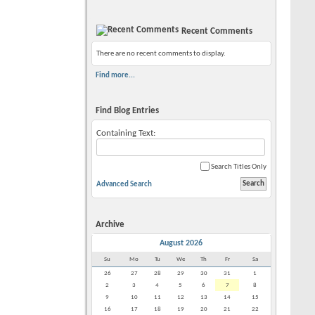
Recent Comments
There are no recent comments to display.
Find more...
Find Blog Entries
Containing Text:
Search Titles Only
Advanced Search
Archive
August 2026
Su
Mo
Tu
We
Th
Fr
Sa
26
27
28
29
30
31
1
2
3
4
5
6
7
8
9
10
11
12
13
14
15
16
17
18
19
20
21
22