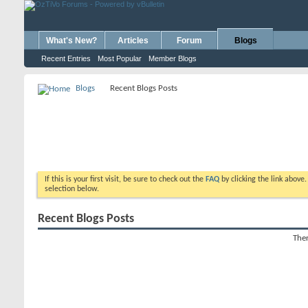
What's New?
Articles
Forum
Blogs
Recent Entries
Most Popular
Member Blogs
Blogs
Recent Blogs Posts
If this is your first visit, be sure to check out the
FAQ
by clicking the link above
selection below.
Recent Blogs Posts
Ther