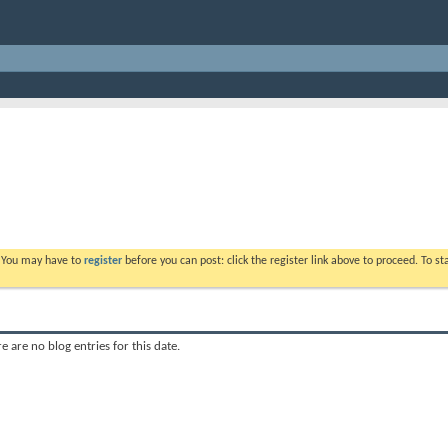
. You may have to
register
before you can post: click the register link above to proceed. To s
e are no blog entries for this date.