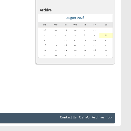
Archive
August 2026
Su
Mo
Tu
We
Th
Fr
Sa
26
27
28
29
30
31
1
2
3
4
5
6
7
8
9
10
11
12
13
14
15
16
17
18
19
20
21
22
23
24
25
26
27
28
29
30
31
1
2
3
4
5
Contact Us
OzTiVo
Archive
Top