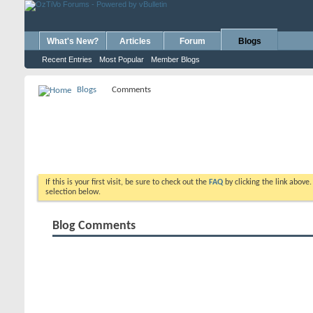
What's New?
Articles
Forum
Blogs
Recent Entries
Most Popular
Member Blogs
Blogs
Comments
If this is your first visit, be sure to check out the
FAQ
by clicking the link above
selection below.
Blog Comments