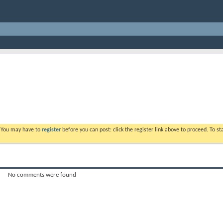
. You may have to
register
before you can post: click the register link above to proceed. To s
No comments were found