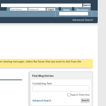
Help
Register
Remember Me?
Advanced Search
tart viewing messages, select the forum that you want to visit from the
Find Blog Entries
Containing Text:
Search Titles Only
Advanced Search