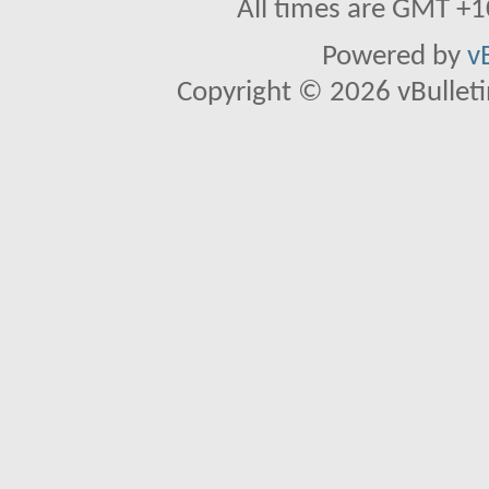
All times are GMT +1
Powered by
v
Copyright © 2026 vBulletin 