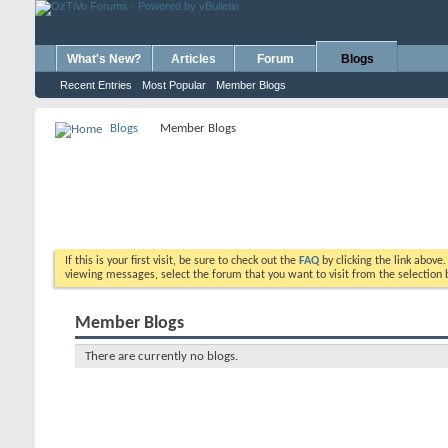
What's New?
Articles
Forum
Blogs
Recent Entries
Most Popular
Member Blogs
Blogs
Member Blogs
If this is your first visit, be sure to check out the
FAQ
by clicking the link above
viewing messages, select the forum that you want to visit from the selection 
Member Blogs
There are currently no blogs.