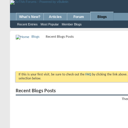
What's New?
Articles
Forum
Blogs
Recent Entries
Most Popular
Member Blogs
Blogs
Recent Blogs Posts
If this is your first visit, be sure to check out the
FAQ
by clicking the link above
selection below.
Recent Blogs Posts
Ther