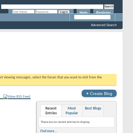
Help
Register
Remember Me?
Advanced Search
tart viewing messages, select the forum that you want to visit from the
+
Create Blog
Recent
Most
Best Blogs
Entries
Popular
There are no recent entries to display.
Find more...