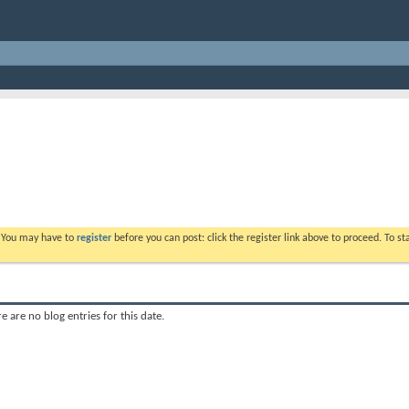
. You may have to
register
before you can post: click the register link above to proceed. To s
e are no blog entries for this date.