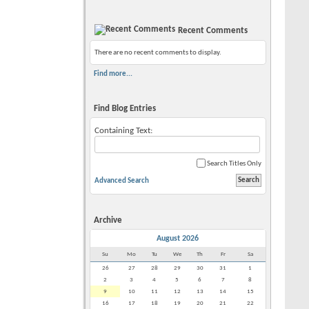
Recent Comments
There are no recent comments to display.
Find more...
Find Blog Entries
Containing Text:
Search Titles Only
Advanced Search
Archive
August 2026
Su
Mo
Tu
We
Th
Fr
Sa
26
27
28
29
30
31
1
2
3
4
5
6
7
8
9
10
11
12
13
14
15
16
17
18
19
20
21
22