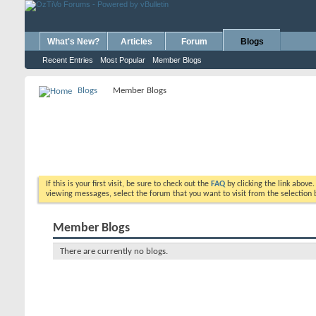
What's New?
Articles
Forum
Blogs
Recent Entries
Most Popular
Member Blogs
Blogs
Member Blogs
If this is your first visit, be sure to check out the
FAQ
by clicking the link above
viewing messages, select the forum that you want to visit from the selection 
Member Blogs
There are currently no blogs.