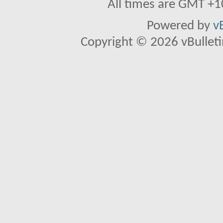
All times are GMT +1
Powered by
v
Copyright © 2026 vBulletin 