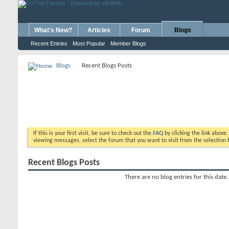
What's New?
Articles
Forum
Blogs
Recent Entries
Most Popular
Member Blogs
Blogs
Recent Blogs Posts
If this is your first visit, be sure to check out the
FAQ
by clicking the link above
viewing messages, select the forum that you want to visit from the selection 
Recent Blogs Posts
There are no blog entries for this date.