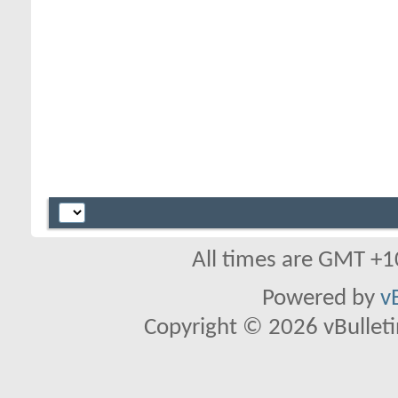
All times are GMT +1
Powered by
v
Copyright © 2026 vBulletin 